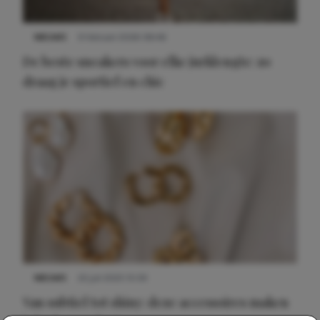
NIEUWS
9 februari 2026 08:46
De beste sneakers voor elke jurklengte: zo
draag je sportief en chic
NIEUWS
22 juli 2025 15:59
Van subtiel tot shiny: deze accessoires maken