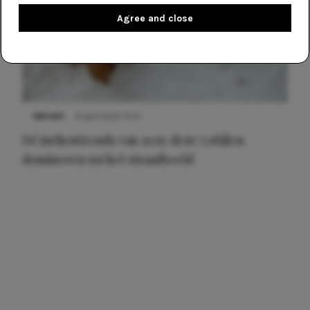
Agree and close
NIEUWS
8 april 2025 15:51
Dé jurkentrends van 2025: deze 5 stijlen
domineren nu het straatbeeld