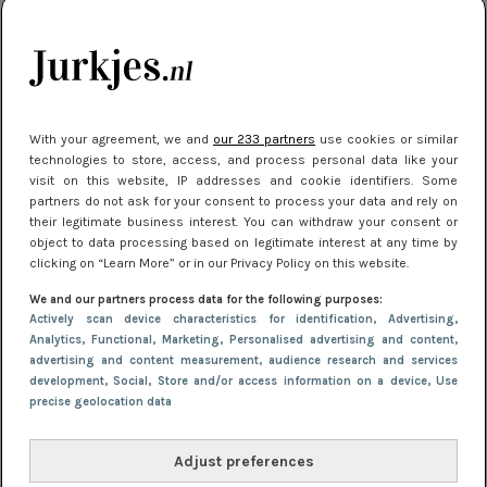
je look compleet
Meest gelezen
With your agreement, we and
our 233 partners
use cookies or similar
technologies to store, access, and process personal data like your
visit on this website, IP addresses and cookie identifiers. Some
partners do not ask for your consent to process your data and rely on
their legitimate business interest. You can withdraw your consent or
object to data processing based on legitimate interest at any time by
clicking on “Learn More” or in our Privacy Policy on this website.
We and our partners process data for the following purposes:
NIEUWS
3 juli 2025 10:03
Actively scan device characteristics for identification
, Advertising
,
De mooiste jurkjes om in te stralen op je
Analytics
, Functional
, Marketing
, Personalised advertising and content,
advertising and content measurement, audience research and services
citytrip 2025
development
, Social
, Store and/or access information on a device
, Use
precise geolocation data
Adjust preferences