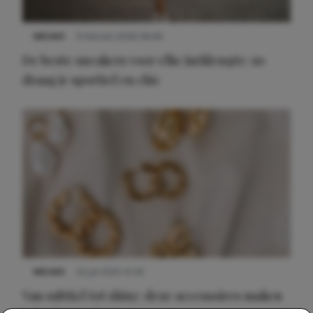
NIEUWS
9 februari 2026 08:46
De beste sneakers voor elke jurklengte: zo
draag je sportief en chic
NIEUWS
22 juli 2025 15:59
Van subtiel tot shiny: deze accessoires maken