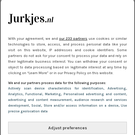
je look compleet
Meest gelezen
With your agreement, we and
our 233 partners
use cookies or similar
technologies to store, access, and process personal data like your
visit on this website, IP addresses and cookie identifiers. Some
partners do not ask for your consent to process your data and rely on
their legitimate business interest. You can withdraw your consent or
object to data processing based on legitimate interest at any time by
clicking on “Learn More” or in our Privacy Policy on this website.
We and our partners process data for the following purposes:
NIEUWS
3 juli 2025 10:03
Actively scan device characteristics for identification
, Advertising
,
De mooiste jurkjes om in te stralen op je
Analytics
, Functional
, Marketing
, Personalised advertising and content,
advertising and content measurement, audience research and services
citytrip 2025
development
, Social
, Store and/or access information on a device
, Use
precise geolocation data
Adjust preferences