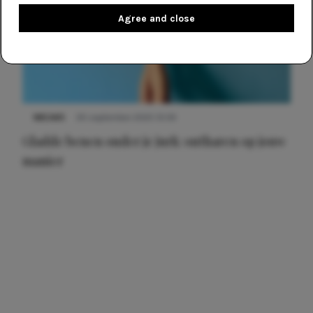
Agree and close
NIEUWS
30 september 2025 13:59
Gladde benen onder je jurk: ontharen op jouw
manier