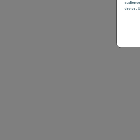
audienc
device
, 