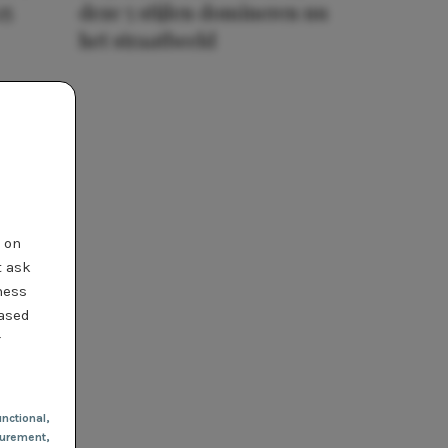
25
deze 5 stijlen domineren nu
het straatbeeld
t on
t ask
ness
based
r
nctional
,
urement,