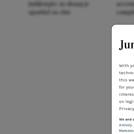
jurklengte: zo draag je
access
sportief en chic
compl
With y
technol
this we
for you
interes
on legi
Privacy
We and o
Actively
Marketi