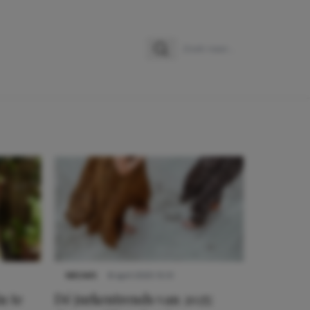
Zoeken
Zoek naar:
NIEUWS
8 april 2025 15:51
n te
Dé jurkentrends van 2025: