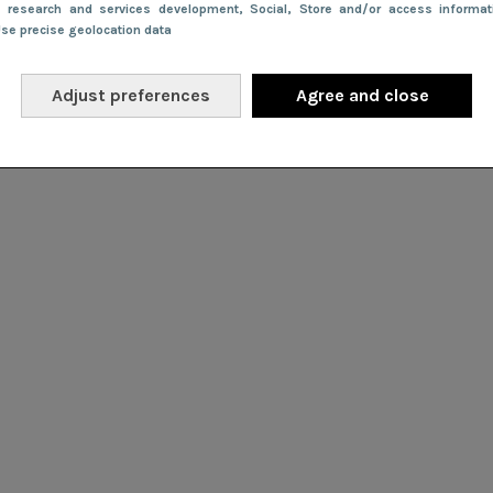
e research and services development
, Social
, Store and/or access informa
Use precise geolocation data
Adjust preferences
Agree and close