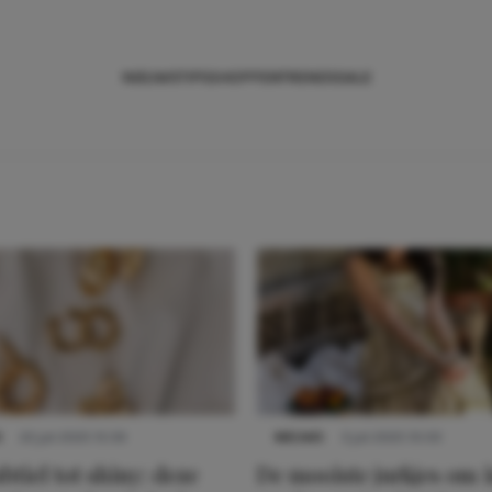
NIEUWS
TIPS
SHOPPEN
TRENDS
SALE
S
22 juli 2025 15:59
NIEUWS
3 juli 2025 10:03
btiel tot shiny: deze
De mooiste jurkjes om i