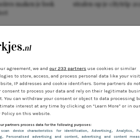
oires maken je look
stralen op je citytrip 20
eet
our agreement, we and
our 233 partners
use cookies or similar
ogies to store, access, and process personal data like your visi
bsite, IP addresses and cookie identifiers. Some partners do no
r consent to process your data and rely on their legitimate busi
t. You can withdraw your consent or object to data processing 
timate interest at any time by clicking on “Learn More” or in ou
 Policy on this website.
ur partners process data for the following purposes:
 scan device characteristics for identification
, Advertising
, Analytics
, Fu
ng
, Personalised advertising and content, advertising and content meas