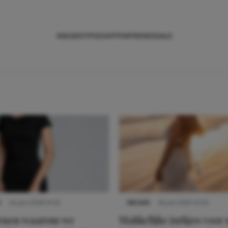
NIEUWS
TIPS
SHOPPEN
TRENDS
SALE
S
22 juni 2026 14:22
NIEUWS
16 juni 2025 13:20
denen waarom we
Makkelijke jurkjes voor