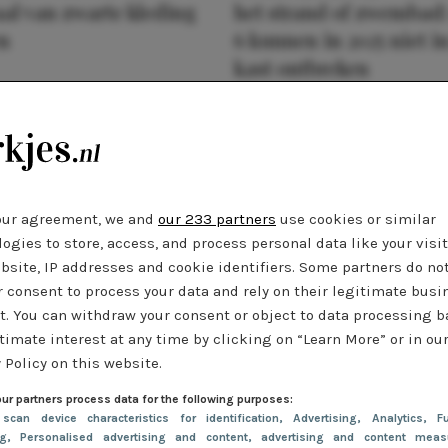
al van zwarte kleding
het strand of zwembad:
n
6 kunnen in 2025 niet in
kast ontbreken
our agreement, we and
our 233 partners
use cookies or similar
ogies to store, access, and process personal data like your visi
bsite, IP addresses and cookie identifiers. Some partners do no
r consent to process your data and rely on their legitimate busi
t. You can withdraw your consent or object to data processing 
timate interest at any time by clicking on “Learn More” or in ou
 Policy on this website.
ur partners process data for the following purposes:
 scan device characteristics for identification
, Advertising
, Analytics
, Fu
ng
, Personalised advertising and content, advertising and content meas