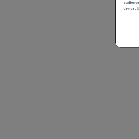
audienc
device
, 