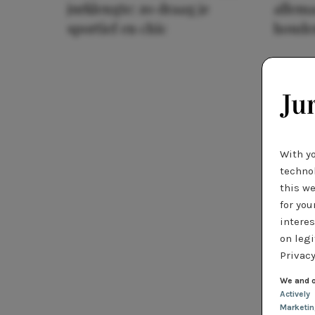
jurklengte: zo draag je
allema
sportief en chic
houde
With y
technol
this we
for you
interes
on legi
Privacy
We and o
Actively
Marketi