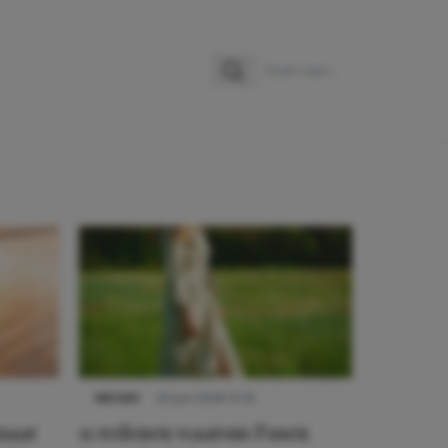
Zoeken
Zoek naar:
NIEUWS
22 juni 2026 15:19
 naar
11 redenen waarom Pasen