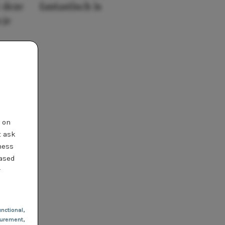
 deze
fantastisch is
 je
t on
t ask
ness
based
r
nctional
,
urement,