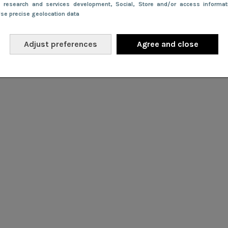
e research and services development
, Social
, Store and/or access informa
Use precise geolocation data
Adjust preferences
Agree and close