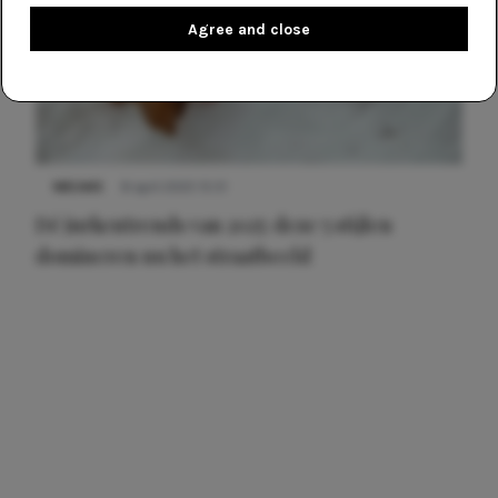
Agree and close
NIEUWS
8 april 2025 15:51
Dé jurkentrends van 2025: deze 5 stijlen
domineren nu het straatbeeld