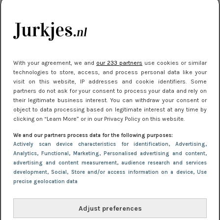
je look compleet
Meest gelezen
With your agreement, we and
our 233 partners
use cookies or similar
technologies to store, access, and process personal data like your
visit on this website, IP addresses and cookie identifiers. Some
partners do not ask for your consent to process your data and rely on
their legitimate business interest. You can withdraw your consent or
object to data processing based on legitimate interest at any time by
clicking on “Learn More” or in our Privacy Policy on this website.
We and our partners process data for the following purposes:
NIEUWS
3 juli 2025 10:03
Actively scan device characteristics for identification
, Advertising
,
De mooiste jurkjes om in te stralen op je
Analytics
, Functional
, Marketing
, Personalised advertising and content,
advertising and content measurement, audience research and services
citytrip 2025
development
, Social
, Store and/or access information on a device
, Use
precise geolocation data
Adjust preferences