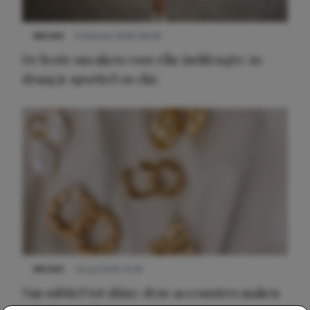
NIEUWS
9 februari 2026 08:46
De beste sneakers voor elke jurklengte: zo
draag je sportief en chic
NIEUWS
22 juli 2025 15:59
Van subtiel tot shiny: deze accessoires maken