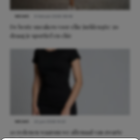
NIEUWS
9 februari 2026 08:46
De beste sneakers voor elke jurklengte: zo
draag je sportief en chic
NIEUWS
22 juni 2026 14:22
10 redenen waarom we allemaal van zwarte