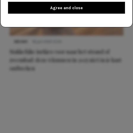
Agree and close
NIEUWS
16 juni 2025 13:20
Makkelijke jurkjes voor naar het strand of
zwembad: deze 6 kunnen in 2025 niet in je kast
ontbreken