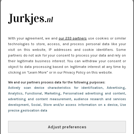
kleding houden
Meest gelezen
With your agreement, we and
our 233 partners
use cookies or similar
technologies to store, access, and process personal data like your
visit on this website, IP addresses and cookie identifiers. Some
partners do not ask for your consent to process your data and rely on
their legitimate business interest. You can withdraw your consent or
object to data processing based on legitimate interest at any time by
clicking on “Learn More” or in our Privacy Policy on this website.
We and our partners process data for the following purposes:
NIEUWS
22 juni 2026 15:19
Actively scan device characteristics for identification
, Advertising
,
11 redenen waarom Pasen fantastisch is
Analytics
, Functional
, Marketing
, Personalised advertising and content,
advertising and content measurement, audience research and services
development
, Social
, Store and/or access information on a device
, Use
precise geolocation data
Adjust preferences