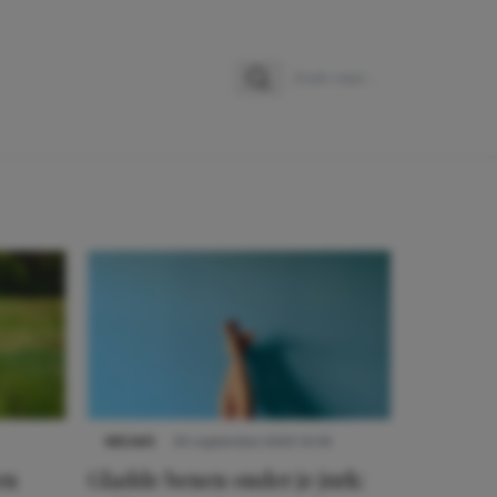
Zoeken
Zoek naar:
NIEUWS
30 september 2025 13:59
en
Gladde benen onder je jurk: