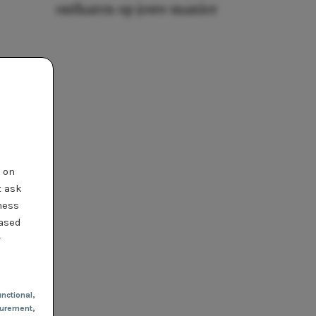
ontharen op jouw manier
t on
t ask
ness
based
r
nctional
,
urement,