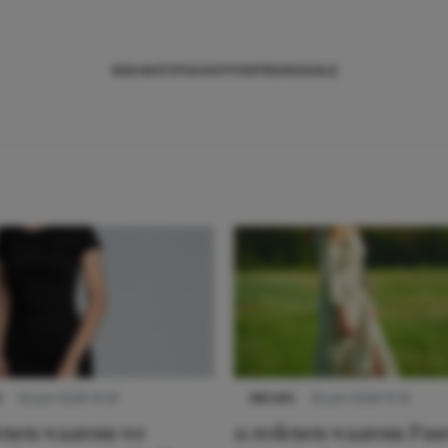
NIEUWS
TIPS
SHOPPEN
TRENDS
SALE
S
22 juni 2026 14:22
NIEUWS
22 juni 2026 15:19
denen waarom we
11 redenen waarom Pas