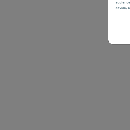
audienc
device
, 