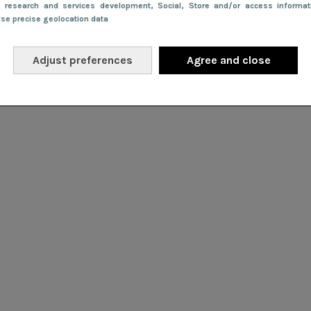
e research and services development
, Social
, Store and/or access informa
Use precise geolocation data
Adjust preferences
Agree and close