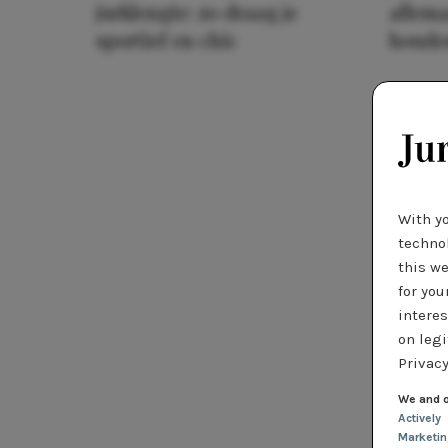
jurklengte: zo draag je
allema
sportief en chic
houde
With y
technol
this we
for you
interes
on legi
Privacy
We and o
Actively
Marketi