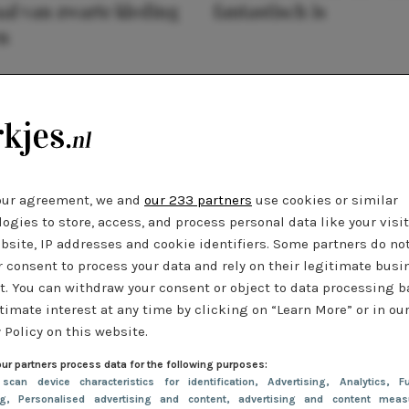
al van zwarte kleding
fantastisch is
n
our agreement, we and
our 233 partners
use cookies or similar
ogies to store, access, and process personal data like your visi
bsite, IP addresses and cookie identifiers. Some partners do no
r consent to process your data and rely on their legitimate busi
t. You can withdraw your consent or object to data processing 
timate interest at any time by clicking on “Learn More” or in ou
 Policy on this website.
ur partners process data for the following purposes:
 scan device characteristics for identification
, Advertising
, Analytics
, Fu
ng
, Personalised advertising and content, advertising and content meas