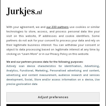
je look compleet
Meest gelezen
With your agreement, we and
our 233 partners
use cookies or similar
technologies to store, access, and process personal data like your
visit on this website, IP addresses and cookie identifiers. Some
partners do not ask for your consent to process your data and rely on
their legitimate business interest. You can withdraw your consent or
object to data processing based on legitimate interest at any time by
clicking on “Learn More” or in our Privacy Policy on this website.
We and our partners process data for the following purposes:
NIEUWS
22 juni 2026 15:19
Actively scan device characteristics for identification
, Advertising
,
Analytics
, Functional
, Marketing
, Personalised advertising and content,
11 redenen waarom Pasen fantastisch is
advertising and content measurement, audience research and services
development
, Social
, Store and/or access information on a device
, Use
precise geolocation data
Adjust preferences