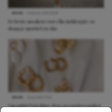
NIEUWS
9 februari 2026 08:46
De beste sneakers voor elke jurklengte: zo
draag je sportief en chic
NIEUWS
22 juli 2025 15:59
Van subtiel tot shiny: deze accessoires maken