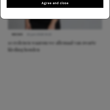
Agree and close
NIEUWS
22 juni 2026 14:22
10 redenen waarom we allemaal van zwarte
kleding houden