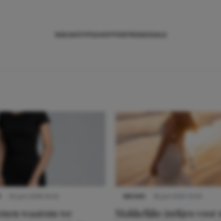
NIEUWS
TIPS
SHOPPEN
TRENDS
SALE
S
22 juni 2026 14:22
NIEUWS
16 juni 2025 13:20
denen waarom we
Makkelijke jurkjes voor