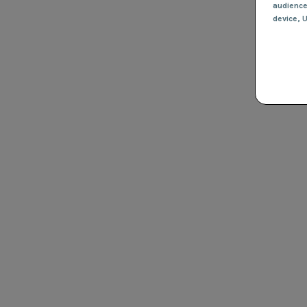
audienc
device
, 