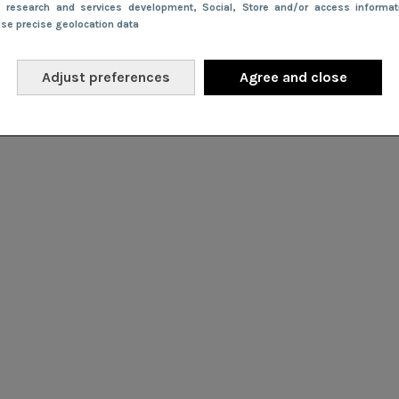
e research and services development
, Social
, Store and/or access informa
Use precise geolocation data
Adjust preferences
Agree and close