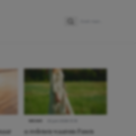
Zoeken
Zoek naar:
NIEUWS
22 juni 2026 15:19
 naar
11 redenen waarom Pasen