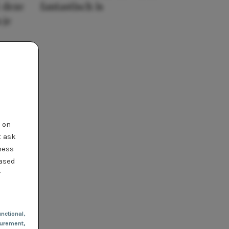
 deze
fantastisch is
 je
t on
t ask
ness
based
r
nctional
,
urement,