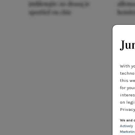
jurklengte: zo draag je
allema
sportief en chic
houde
With y
technol
this we
for you
interes
on legi
Privacy
We and o
Actively
Marketi