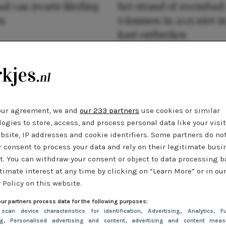
al van zwarte kleding
het strand of zwembad:
n
6 kunnen in 2025 niet in
kast ontbreken
our agreement, we and
our 233 partners
use cookies or similar
ogies to store, access, and process personal data like your visi
bsite, IP addresses and cookie identifiers. Some partners do no
r consent to process your data and rely on their legitimate busi
t. You can withdraw your consent or object to data processing 
timate interest at any time by clicking on “Learn More” or in ou
 Policy on this website.
ur partners process data for the following purposes:
 scan device characteristics for identification
, Advertising
, Analytics
, Fu
ng
, Personalised advertising and content, advertising and content meas