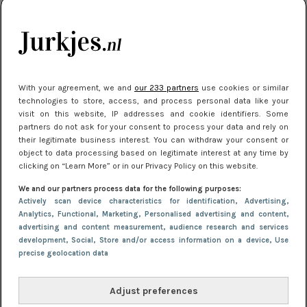
kleding houden
Meest gelezen
With your agreement, we and
our 233 partners
use cookies or similar
technologies to store, access, and process personal data like your
visit on this website, IP addresses and cookie identifiers. Some
partners do not ask for your consent to process your data and rely on
their legitimate business interest. You can withdraw your consent or
object to data processing based on legitimate interest at any time by
clicking on “Learn More” or in our Privacy Policy on this website.
We and our partners process data for the following purposes:
NIEUWS
22 juli 2025 15:59
Actively scan device characteristics for identification
, Advertising
,
Van subtiel tot shiny: deze accessoires maken
Analytics
, Functional
, Marketing
, Personalised advertising and content,
advertising and content measurement, audience research and services
je look compleet
development
, Social
, Store and/or access information on a device
, Use
precise geolocation data
Adjust preferences