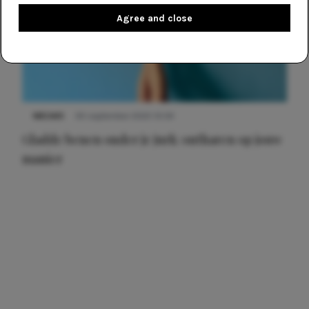
Agree and close
NIEUWS
30 september 2025 13:59
Gladde benen onder je jurk: ontharen op jouw
manier