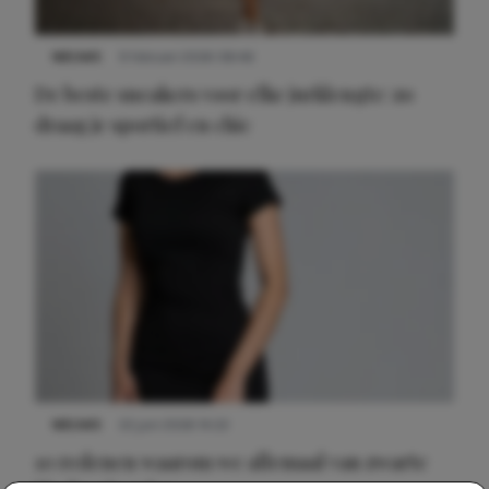
NIEUWS
9 februari 2026 08:46
De beste sneakers voor elke jurklengte: zo
draag je sportief en chic
NIEUWS
22 juni 2026 14:22
10 redenen waarom we allemaal van zwarte