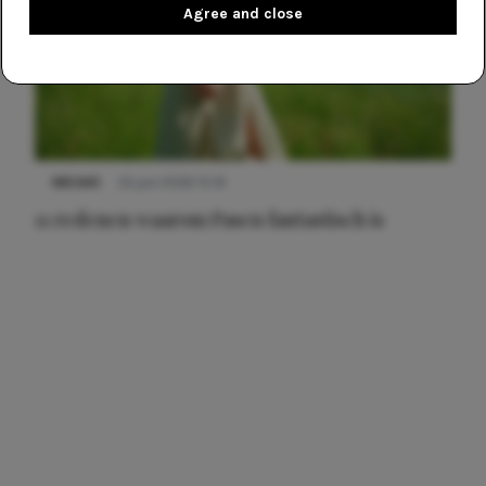
Agree and close
NIEUWS
22 juni 2026 15:19
11 redenen waarom Pasen fantastisch is