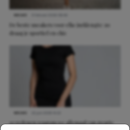
NIEUWS
9 februari 2026 08:46
De beste sneakers voor elke jurklengte: zo
draag je sportief en chic
NIEUWS
22 juni 2026 14:22
10 redenen waarom we allemaal van zwarte