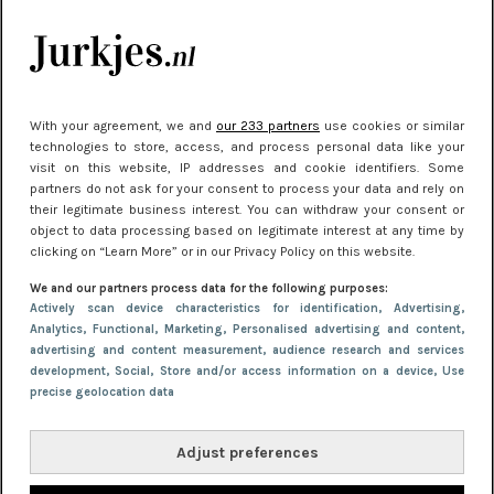
kleding houden
Meest gelezen
With your agreement, we and
our 233 partners
use cookies or similar
technologies to store, access, and process personal data like your
visit on this website, IP addresses and cookie identifiers. Some
partners do not ask for your consent to process your data and rely on
their legitimate business interest. You can withdraw your consent or
object to data processing based on legitimate interest at any time by
clicking on “Learn More” or in our Privacy Policy on this website.
We and our partners process data for the following purposes:
NIEUWS
30 september 2025 13:59
Actively scan device characteristics for identification
, Advertising
,
Analytics
, Functional
, Marketing
, Personalised advertising and content,
Gladde benen onder je jurk: ontharen op jouw
advertising and content measurement, audience research and services
manier
development
, Social
, Store and/or access information on a device
, Use
precise geolocation data
Adjust preferences