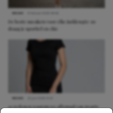
NIEUWS
9 februari 2026 08:46
De beste sneakers voor elke jurklengte: zo
draag je sportief en chic
NIEUWS
22 juni 2026 14:22
10 redenen waarom we allemaal van zwarte