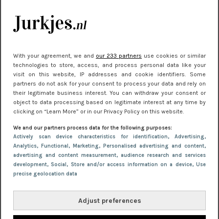
kleding houden
Meest gelezen
With your agreement, we and
our 233 partners
use cookies or similar
technologies to store, access, and process personal data like your
visit on this website, IP addresses and cookie identifiers. Some
partners do not ask for your consent to process your data and rely on
their legitimate business interest. You can withdraw your consent or
object to data processing based on legitimate interest at any time by
clicking on “Learn More” or in our Privacy Policy on this website.
We and our partners process data for the following purposes:
NIEUWS
30 september 2025 13:59
Actively scan device characteristics for identification
, Advertising
,
Analytics
, Functional
, Marketing
, Personalised advertising and content,
Gladde benen onder je jurk: ontharen op jouw
advertising and content measurement, audience research and services
manier
development
, Social
, Store and/or access information on a device
, Use
precise geolocation data
Adjust preferences