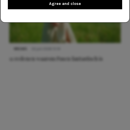
Agree and close
NIEUWS
22 juni 2026 15:19
11 redenen waarom Pasen fantastisch is