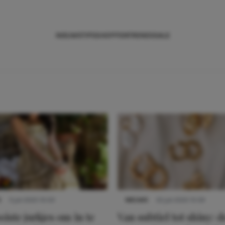
NIEUWS
TIPS
SHOPPEN
TRENDS
SALE
S
3 juli 2025 10:03
NIEUWS
22 juli 2025 15:59
iste jurkjes om in te
Van subtiel tot shiny: d