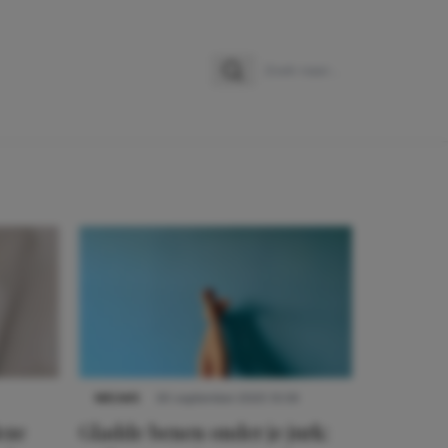
Zoeken
Zoek naar:
NIEUWS
30 september 2025 13:59
eze
Gladde benen onder je jurk: