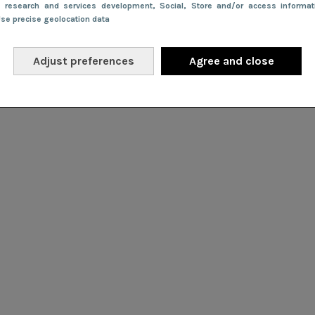
e research and services development
, Social
, Store and/or access informa
Use precise geolocation data
Adjust preferences
Agree and close