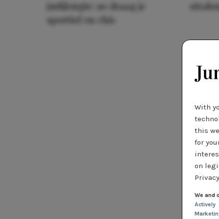
jurklengte: zo draag je
stralen
sportief en chic
With y
technol
this we
for you
interes
on legi
Privacy
We and o
Actively
Marketi