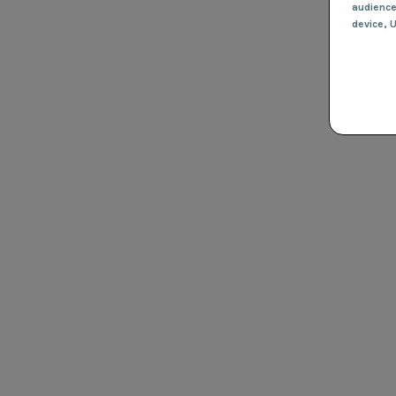
audienc
device
, 