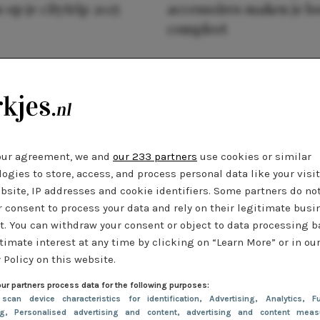
 op je citytrip 2025
accessoires maken je l
compleet
our agreement, we and
our 233 partners
use cookies or similar
ogies to store, access, and process personal data like your visi
bsite, IP addresses and cookie identifiers. Some partners do no
r consent to process your data and rely on their legitimate busi
t. You can withdraw your consent or object to data processing 
timate interest at any time by clicking on “Learn More” or in ou
 Policy on this website.
ur partners process data for the following purposes:
 scan device characteristics for identification
, Advertising
, Analytics
, Fu
ng
, Personalised advertising and content, advertising and content meas