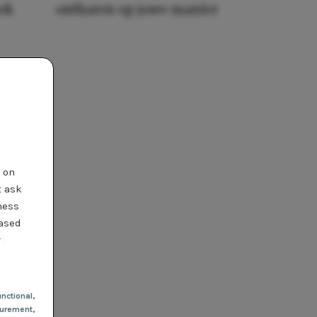
ook
ontharen op jouw manier
t on
t ask
ness
based
r
nctional
,
urement,