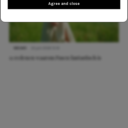
Agree and close
NIEUWS
22 juni 2026 15:19
11 redenen waarom Pasen fantastisch is