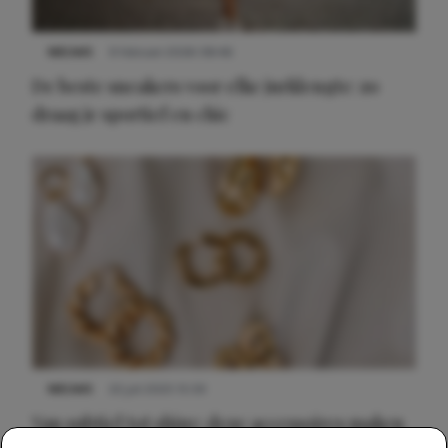
NIEUWS
9 februari 2026 08:46
De beste sneakers voor elke jurklengte: zo
draag je sportief en chic
NIEUWS
22 juli 2025 15:59
Van subtiel tot shiny: deze accessoires maken