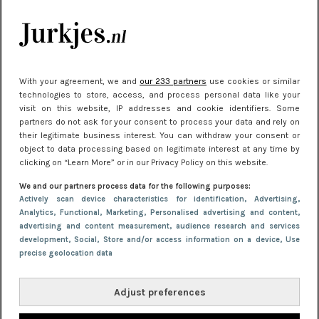
je look compleet
Meest gelezen
With your agreement, we and
our 233 partners
use cookies or similar
technologies to store, access, and process personal data like your
visit on this website, IP addresses and cookie identifiers. Some
partners do not ask for your consent to process your data and rely on
their legitimate business interest. You can withdraw your consent or
object to data processing based on legitimate interest at any time by
clicking on “Learn More” or in our Privacy Policy on this website.
We and our partners process data for the following purposes:
NIEUWS
22 juni 2026 14:22
Actively scan device characteristics for identification
, Advertising
,
Analytics
, Functional
, Marketing
, Personalised advertising and content,
10 redenen waarom we allemaal van zwarte
advertising and content measurement, audience research and services
kleding houden
development
, Social
, Store and/or access information on a device
, Use
precise geolocation data
Adjust preferences