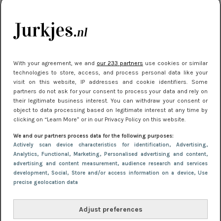
kleding houden
Meest gelezen
With your agreement, we and
our 233 partners
use cookies or similar
technologies to store, access, and process personal data like your
visit on this website, IP addresses and cookie identifiers. Some
partners do not ask for your consent to process your data and rely on
their legitimate business interest. You can withdraw your consent or
object to data processing based on legitimate interest at any time by
clicking on “Learn More” or in our Privacy Policy on this website.
We and our partners process data for the following purposes:
NIEUWS
16 juni 2025 13:20
Actively scan device characteristics for identification
, Advertising
,
Makkelijke jurkjes voor naar het strand of
Analytics
, Functional
, Marketing
, Personalised advertising and content,
advertising and content measurement, audience research and services
zwembad: deze 6 kunnen in 2025 niet in je kast
development
, Social
, Store and/or access information on a device
, Use
ontbreken
precise geolocation data
Adjust preferences