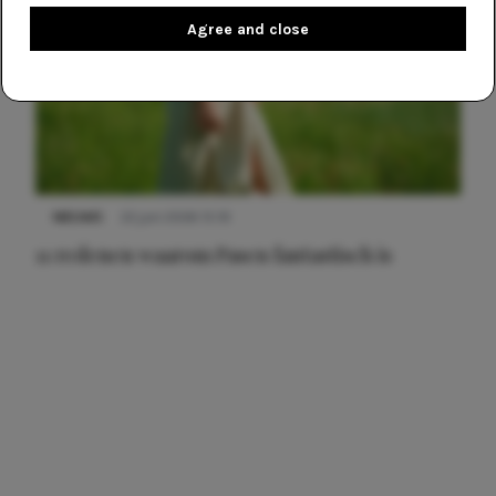
Agree and close
NIEUWS
22 juni 2026 15:19
11 redenen waarom Pasen fantastisch is