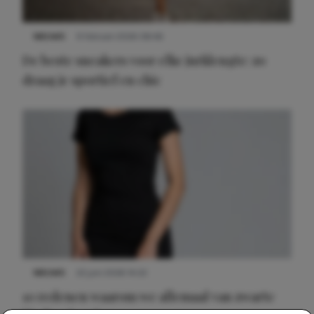
NIEUWS
9 februari 2026 08:46
De beste sneakers voor elke jurklengte: zo
draag je sportief en chic
NIEUWS
22 juni 2026 14:22
10 redenen waarom we allemaal van zwarte