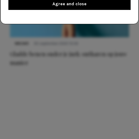
Agree and close
NIEUWS
30 september 2025 13:59
Gladde benen onder je jurk: ontharen op jouw
manier