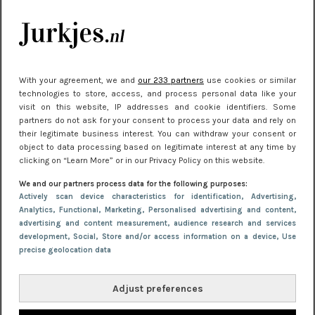
kleding houden
Meest gelezen
With your agreement, we and
our 233 partners
use cookies or similar
technologies to store, access, and process personal data like your
visit on this website, IP addresses and cookie identifiers. Some
partners do not ask for your consent to process your data and rely on
their legitimate business interest. You can withdraw your consent or
object to data processing based on legitimate interest at any time by
clicking on “Learn More” or in our Privacy Policy on this website.
We and our partners process data for the following purposes:
NIEUWS
22 juni 2026 15:19
Actively scan device characteristics for identification
, Advertising
,
Analytics
, Functional
, Marketing
, Personalised advertising and content,
11 redenen waarom Pasen fantastisch is
advertising and content measurement, audience research and services
development
, Social
, Store and/or access information on a device
, Use
precise geolocation data
Adjust preferences