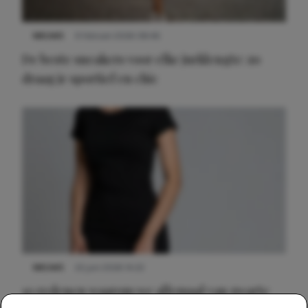
NIEUWS
9 februari 2026 08:46
De beste sneakers voor elke jurklengte: zo
draag je sportief en chic
NIEUWS
22 juni 2026 14:22
10 redenen waarom we allemaal van zwarte