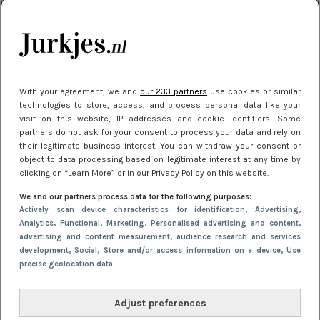
kleding houden
Meest gelezen
With your agreement, we and
our 233 partners
use cookies or similar
technologies to store, access, and process personal data like your
visit on this website, IP addresses and cookie identifiers. Some
partners do not ask for your consent to process your data and rely on
their legitimate business interest. You can withdraw your consent or
object to data processing based on legitimate interest at any time by
clicking on “Learn More” or in our Privacy Policy on this website.
We and our partners process data for the following purposes:
NIEUWS
22 juni 2026 15:19
Actively scan device characteristics for identification
, Advertising
,
11 redenen waarom Pasen fantastisch is
Analytics
, Functional
, Marketing
, Personalised advertising and content,
advertising and content measurement, audience research and services
development
, Social
, Store and/or access information on a device
, Use
precise geolocation data
Adjust preferences