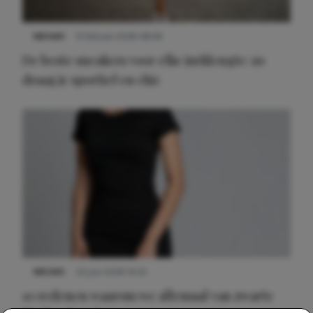
NIEUWS
9 februari 2026 08:46
De beste sneakers voor elke jurklengte: zo
draag je sportief en chic
NIEUWS
22 juni 2026 14:22
10 redenen waarom we allemaal van zwarte