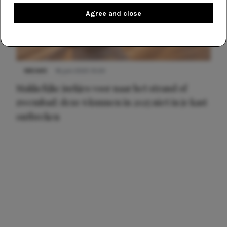
Agree and close
NIEUWS
16 juni 2025 13:20
Makkelijke jurkjes voor naar het strand of
zwembad: deze 6 kunnen in 2025 niet in je kast
ontbreken