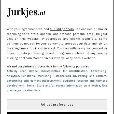
je look compleet
Meest gelezen
With your agreement, we and
our 233 partners
use cookies or similar
technologies to store, access, and process personal data like your
visit on this website, IP addresses and cookie identifiers. Some
partners do not ask for your consent to process your data and rely on
their legitimate business interest. You can withdraw your consent or
object to data processing based on legitimate interest at any time by
clicking on “Learn More” or in our Privacy Policy on this website.
We and our partners process data for the following purposes:
NIEUWS
22 juni 2026 14:22
Actively scan device characteristics for identification
, Advertising
,
Analytics
, Functional
, Marketing
, Personalised advertising and content,
10 redenen waarom we allemaal van zwarte
advertising and content measurement, audience research and services
kleding houden
development
, Social
, Store and/or access information on a device
, Use
precise geolocation data
Adjust preferences