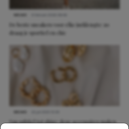
NIEUWS
9 februari 2026 08:46
De beste sneakers voor elke jurklengte: zo
draag je sportief en chic
NIEUWS
22 juli 2025 15:59
Van subtiel tot shiny: deze accessoires maken