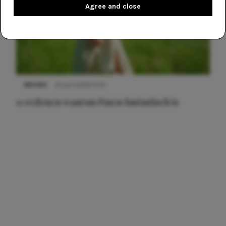
Agree and close
NIEUWS
22 juni 2026 15:19
11 redenen waarom Pasen fantastisch is