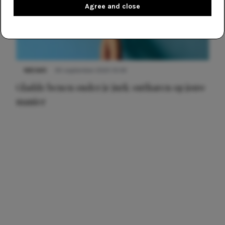
Agree and close
NIEUWS
30 september 2025 13:59
Gladde benen onder je jurk: ontharen op jouw
manier