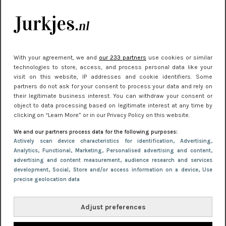
kleding houden
Meest gelezen
With your agreement, we and
our 233 partners
use cookies or similar
technologies to store, access, and process personal data like your
visit on this website, IP addresses and cookie identifiers. Some
partners do not ask for your consent to process your data and rely on
their legitimate business interest. You can withdraw your consent or
object to data processing based on legitimate interest at any time by
clicking on “Learn More” or in our Privacy Policy on this website.
We and our partners process data for the following purposes:
NIEUWS
22 juni 2026 15:19
Actively scan device characteristics for identification
, Advertising
,
Analytics
, Functional
, Marketing
, Personalised advertising and content,
11 redenen waarom Pasen fantastisch is
advertising and content measurement, audience research and services
development
, Social
, Store and/or access information on a device
, Use
precise geolocation data
Adjust preferences