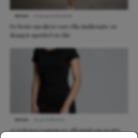
NIEUWS
9 februari 2026 08:46
De beste sneakers voor elke jurklengte: zo
draag je sportief en chic
NIEUWS
22 juni 2026 14:22
10 redenen waarom we allemaal van zwarte