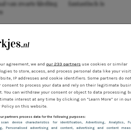
al van zwarte kleding
fantastisch is
n
our agreement, we and
our 233 partners
use cookies or similar
ogies to store, access, and process personal data like your visi
bsite, IP addresses and cookie identifiers. Some partners do no
r consent to process your data and rely on their legitimate busi
t. You can withdraw your consent or object to data processing 
timate interest at any time by clicking on “Learn More” or in ou
 Policy on this website.
ur partners process data for the following purposes:
 scan device characteristics for identification
, Advertising
, Analytics
, Fu
ng
, Personalised advertising and content, advertising and content meas