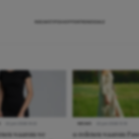
NIEUWS
TIPS
SHOPPEN
TRENDS
SALE
S
22 juni 2026 14:22
NIEUWS
22 juni 2026 15:19
denen waarom we
11 redenen waarom Pas