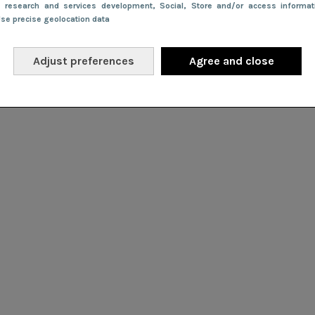
e research and services development
, Social
, Store and/or access informa
Use precise geolocation data
Adjust preferences
Agree and close