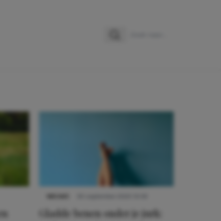
Zoeken
Zoek naar:
NIEUWS
30 september 2025 13:59
en
Gladde benen onder je jurk: