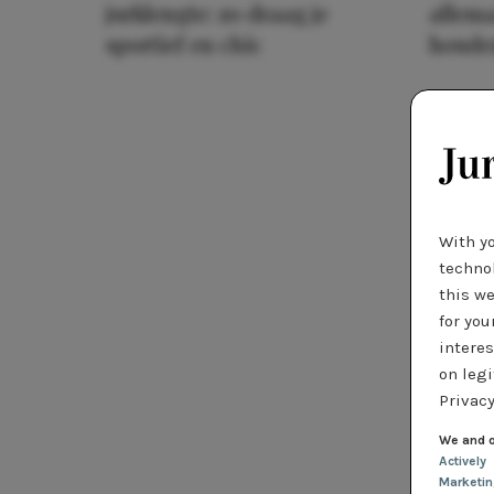
jurklengte: zo draag je
allema
sportief en chic
houde
With y
technol
this we
for you
interes
on legi
Privacy
We and o
Actively
Marketi