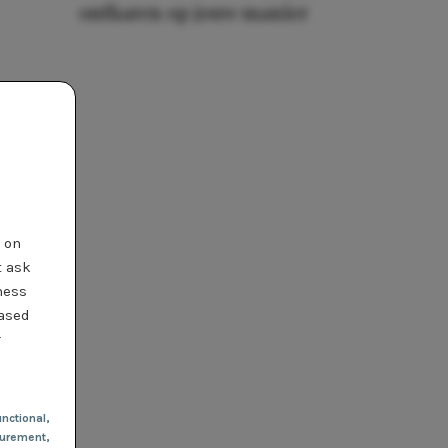
ontharen op jouw manier
t on
t ask
ness
based
r
nctional
,
urement,