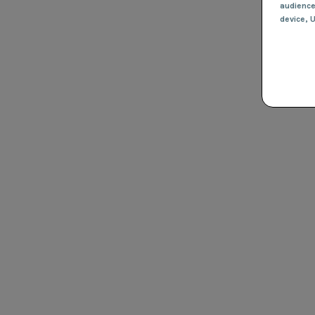
audienc
device
, 