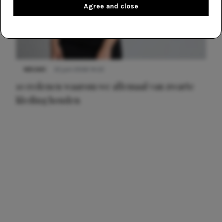
Agree and close
NIEUWS
22 juni 2026 14:22
10 redenen waarom we allemaal van zwarte
kleding houden