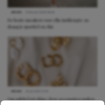
NIEUWS
9 februari 2026 08:46
De beste sneakers voor elke jurklengte: zo
draag je sportief en chic
NIEUWS
22 juli 2025 15:59
Van subtiel tot shiny: deze accessoires maken