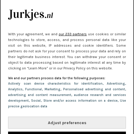
je look compleet
Meest gelezen
With your agreement, we and
our 233 partners
use cookies or similar
technologies to store, access, and process personal data like your
visit on this website, IP addresses and cookie identifiers. Some
partners do not ask for your consent to process your data and rely on
their legitimate business interest. You can withdraw your consent or
object to data processing based on legitimate interest at any time by
clicking on “Learn More” or in our Privacy Policy on this website.
We and our partners process data for the following purposes:
NIEUWS
22 juni 2026 15:19
Actively scan device characteristics for identification
, Advertising
,
Analytics
, Functional
, Marketing
, Personalised advertising and content,
11 redenen waarom Pasen fantastisch is
advertising and content measurement, audience research and services
development
, Social
, Store and/or access information on a device
, Use
precise geolocation data
Adjust preferences