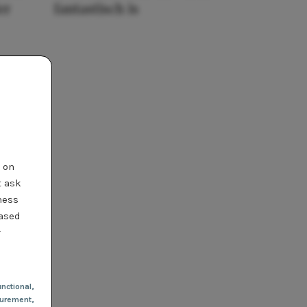
er
fantastisch is
t on
t ask
ness
based
r
nctional
,
urement,