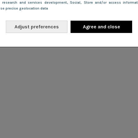
e research and services development
, Social
, Store and/or access informa
Use precise geolocation data
Adjust preferences
Agree and close