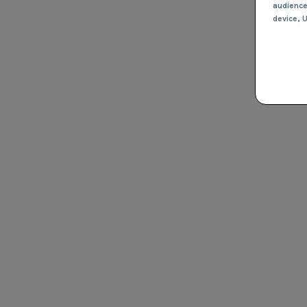
audienc
device
, 