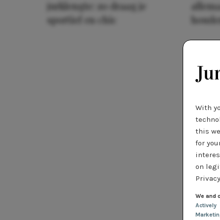
jurklengte: zo draag je
allema
sportief en chic
houde
With y
technol
this we
for you
interes
on legi
Privacy
We and o
Actively
Marketi