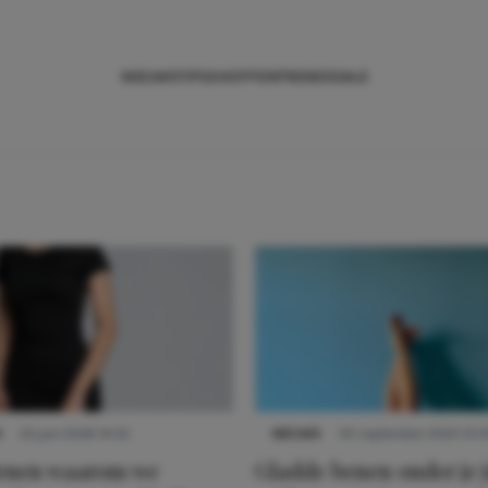
NIEUWS
TIPS
SHOPPEN
TRENDS
SALE
S
22 juni 2026 14:22
NIEUWS
30 september 2025 13:5
denen waarom we
Gladde benen onder je j