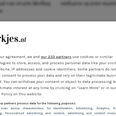
al van zwarte kleding
ontharen op jouw mani
n
our agreement, we and
our 233 partners
use cookies or similar
ogies to store, access, and process personal data like your visi
bsite, IP addresses and cookie identifiers. Some partners do no
r consent to process your data and rely on their legitimate busi
t. You can withdraw your consent or object to data processing 
timate interest at any time by clicking on “Learn More” or in ou
 Policy on this website.
ur partners process data for the following purposes:
 scan device characteristics for identification
, Advertising
, Analytics
, Fu
ng
, Personalised advertising and content, advertising and content meas