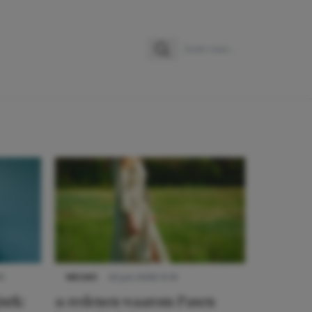
Zoeken
Zoek naar:
9
NIEUWS
22 juni 2026 15:19
urk:
11 redenen waarom Pasen