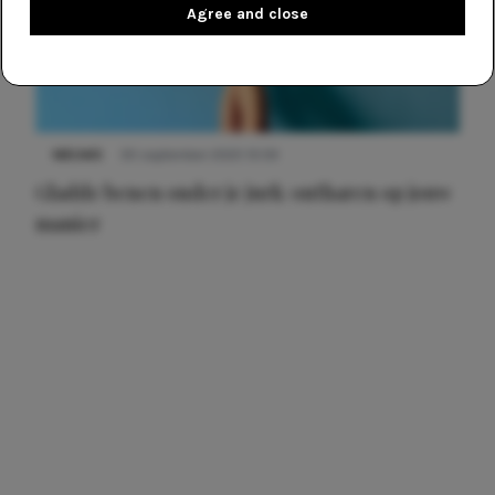
Agree and close
NIEUWS
30 september 2025 13:59
Gladde benen onder je jurk: ontharen op jouw
manier