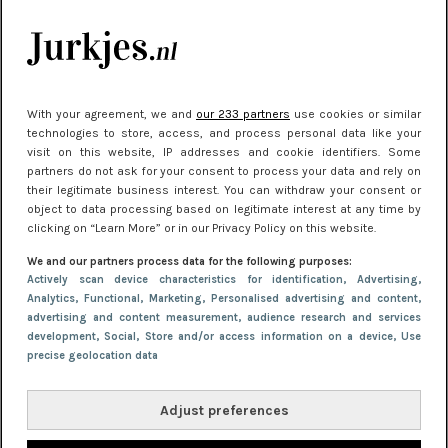
kleding houden
Meest gelezen
With your agreement, we and
our 233 partners
use cookies or similar
technologies to store, access, and process personal data like your
visit on this website, IP addresses and cookie identifiers. Some
partners do not ask for your consent to process your data and rely on
their legitimate business interest. You can withdraw your consent or
object to data processing based on legitimate interest at any time by
clicking on “Learn More” or in our Privacy Policy on this website.
We and our partners process data for the following purposes:
NIEUWS
22 juni 2026 15:19
Actively scan device characteristics for identification
, Advertising
,
Analytics
, Functional
, Marketing
, Personalised advertising and content,
11 redenen waarom Pasen fantastisch is
advertising and content measurement, audience research and services
development
, Social
, Store and/or access information on a device
, Use
precise geolocation data
Adjust preferences