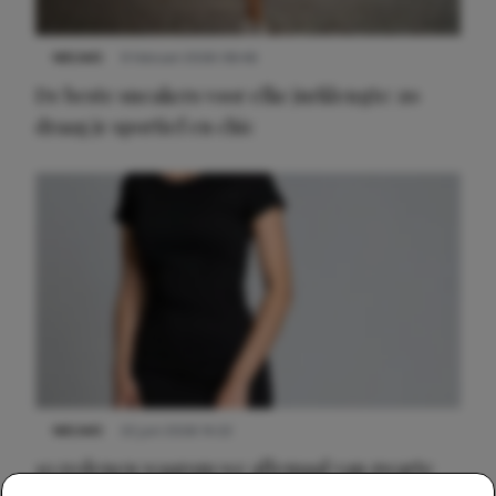
NIEUWS
9 februari 2026 08:46
De beste sneakers voor elke jurklengte: zo
draag je sportief en chic
NIEUWS
22 juni 2026 14:22
10 redenen waarom we allemaal van zwarte