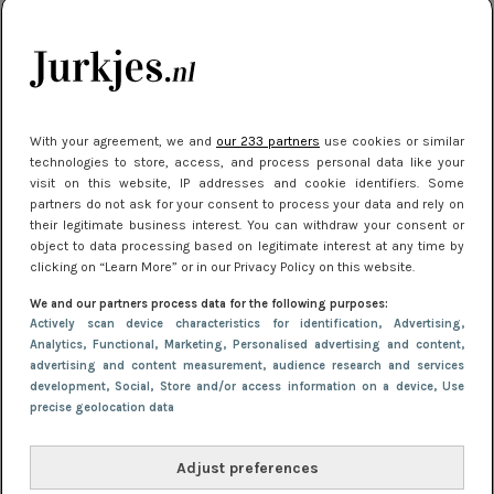
kleding houden
Meest gelezen
With your agreement, we and
our 233 partners
use cookies or similar
technologies to store, access, and process personal data like your
visit on this website, IP addresses and cookie identifiers. Some
partners do not ask for your consent to process your data and rely on
their legitimate business interest. You can withdraw your consent or
object to data processing based on legitimate interest at any time by
clicking on “Learn More” or in our Privacy Policy on this website.
We and our partners process data for the following purposes:
NIEUWS
16 juni 2025 13:20
Actively scan device characteristics for identification
, Advertising
,
Makkelijke jurkjes voor naar het strand of
Analytics
, Functional
, Marketing
, Personalised advertising and content,
advertising and content measurement, audience research and services
zwembad: deze 6 kunnen in 2025 niet in je kast
development
, Social
, Store and/or access information on a device
, Use
ontbreken
precise geolocation data
Adjust preferences