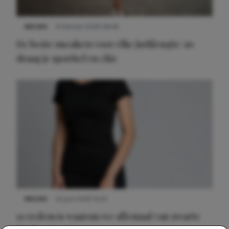
NIEUWS
9 februari 2026 08:46
De beste sneakers voor elke jurklengte: zo
draag je sportief en chic
NIEUWS
22 juni 2026 14:22
10 redenen waarom we allemaal van zwarte