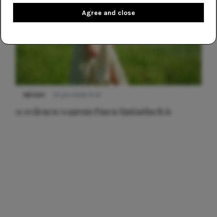
Agree and close
NIEUWS
22 juni 2026 15:19
11 redenen waarom Pasen fantastisch is