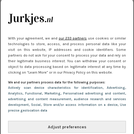
je look compleet
Meest gelezen
With your agreement, we and
our 233 partners
use cookies or similar
technologies to store, access, and process personal data like your
visit on this website, IP addresses and cookie identifiers. Some
partners do not ask for your consent to process your data and rely on
their legitimate business interest. You can withdraw your consent or
object to data processing based on legitimate interest at any time by
clicking on “Learn More” or in our Privacy Policy on this website.
We and our partners process data for the following purposes:
NIEUWS
3 juli 2025 10:03
Actively scan device characteristics for identification
, Advertising
,
De mooiste jurkjes om in te stralen op je
Analytics
, Functional
, Marketing
, Personalised advertising and content,
advertising and content measurement, audience research and services
citytrip 2025
development
, Social
, Store and/or access information on a device
, Use
precise geolocation data
Adjust preferences