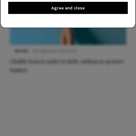
Agree and close
NIEUWS
30 september 2025 13:59
Gladde benen onder je jurk: ontharen op jouw
manier