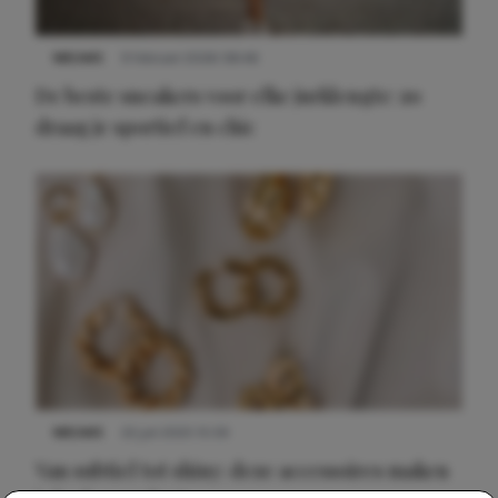
NIEUWS
9 februari 2026 08:46
De beste sneakers voor elke jurklengte: zo
draag je sportief en chic
NIEUWS
22 juli 2025 15:59
Van subtiel tot shiny: deze accessoires maken