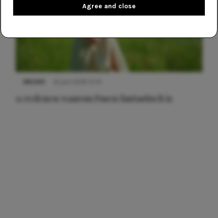
Agree and close
NIEUWS
22 juni 2026 15:19
11 redenen waarom Pasen fantastisch is