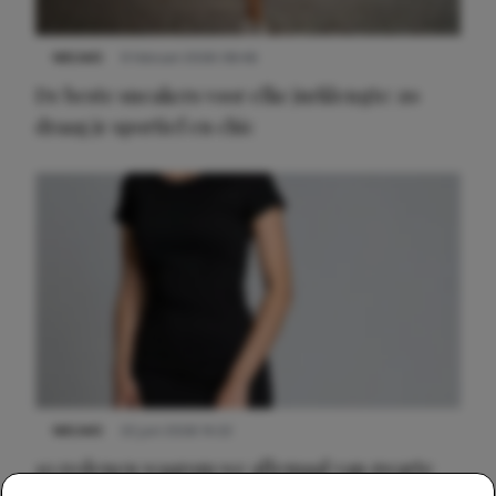
NIEUWS
9 februari 2026 08:46
De beste sneakers voor elke jurklengte: zo
draag je sportief en chic
NIEUWS
22 juni 2026 14:22
10 redenen waarom we allemaal van zwarte