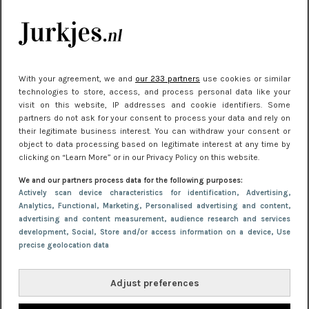
kleding houden
Meest gelezen
With your agreement, we and
our 233 partners
use cookies or similar
technologies to store, access, and process personal data like your
visit on this website, IP addresses and cookie identifiers. Some
partners do not ask for your consent to process your data and rely on
their legitimate business interest. You can withdraw your consent or
object to data processing based on legitimate interest at any time by
clicking on “Learn More” or in our Privacy Policy on this website.
We and our partners process data for the following purposes:
NIEUWS
30 september 2025 13:59
Actively scan device characteristics for identification
, Advertising
,
Analytics
, Functional
, Marketing
, Personalised advertising and content,
Gladde benen onder je jurk: ontharen op jouw
advertising and content measurement, audience research and services
manier
development
, Social
, Store and/or access information on a device
, Use
precise geolocation data
Adjust preferences