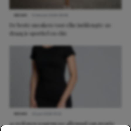
NIEUWS
9 februari 2026 08:46
De beste sneakers voor elke jurklengte: zo
draag je sportief en chic
NIEUWS
22 juni 2026 14:22
10 redenen waarom we allemaal van zwarte