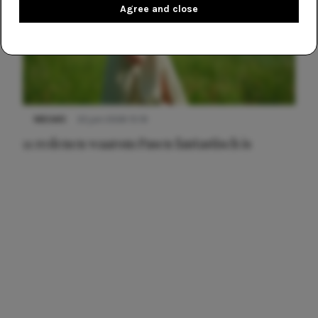
Agree and close
NIEUWS
22 juni 2026 15:19
11 redenen waarom Pasen fantastisch is