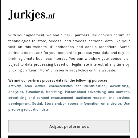
kleding houden
Meest gelezen
With your agreement, we and
our 233 partners
use cookies or similar
technologies to store, access, and process personal data like your
visit on this website, IP addresses and cookie identifiers. Some
partners do not ask for your consent to process your data and rely on
their legitimate business interest. You can withdraw your consent or
object to data processing based on legitimate interest at any time by
clicking on “Learn More” or in our Privacy Policy on this website.
We and our partners process data for the following purposes:
NIEUWS
30 september 2025 13:59
Actively scan device characteristics for identification
, Advertising
,
Analytics
, Functional
, Marketing
, Personalised advertising and content,
Gladde benen onder je jurk: ontharen op jouw
advertising and content measurement, audience research and services
manier
development
, Social
, Store and/or access information on a device
, Use
precise geolocation data
Adjust preferences