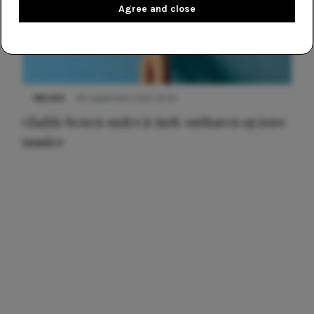
Agree and close
NIEUWS
30 september 2025 13:59
Gladde benen onder je jurk: ontharen op jouw
manier