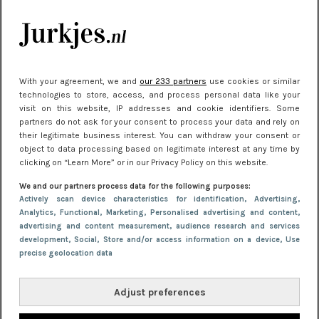
kleding houden
Meest gelezen
With your agreement, we and
our 233 partners
use cookies or similar
technologies to store, access, and process personal data like your
visit on this website, IP addresses and cookie identifiers. Some
partners do not ask for your consent to process your data and rely on
their legitimate business interest. You can withdraw your consent or
object to data processing based on legitimate interest at any time by
clicking on “Learn More” or in our Privacy Policy on this website.
We and our partners process data for the following purposes:
NIEUWS
22 juni 2026 15:19
Actively scan device characteristics for identification
, Advertising
,
Analytics
, Functional
, Marketing
, Personalised advertising and content,
11 redenen waarom Pasen fantastisch is
advertising and content measurement, audience research and services
development
, Social
, Store and/or access information on a device
, Use
precise geolocation data
Adjust preferences