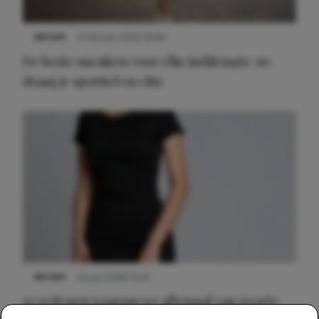
NIEUWS
9 februari 2026 08:46
De beste sneakers voor elke jurklengte: zo
draag je sportief en chic
NIEUWS
22 juni 2026 14:22
10 redenen waarom we allemaal van zwarte