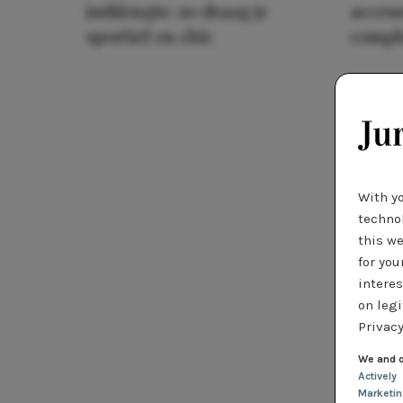
jurklengte: zo draag je
access
sportief en chic
compl
With y
technol
this we
for you
interes
on legi
Privacy
We and o
Actively
Marketi