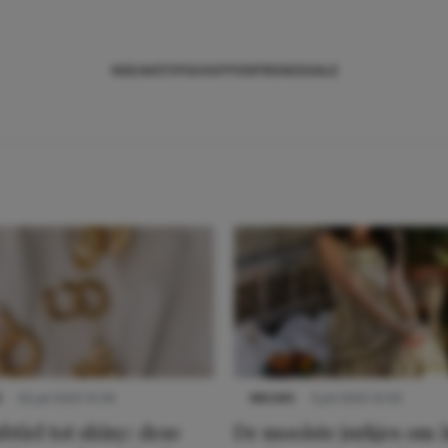
NIEUWS
TIPS
SHOPPEN
TRENDS
SALE
S
22 juli 2025 15:59
NIEUWS
3 juli 2025 10:03
btiel tot shiny: deze
De mooiste jurkjes om i