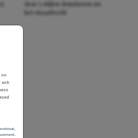
25
deze 5 stijlen domineren nu
het straatbeeld
t on
t ask
ness
based
r
nctional
,
urement,