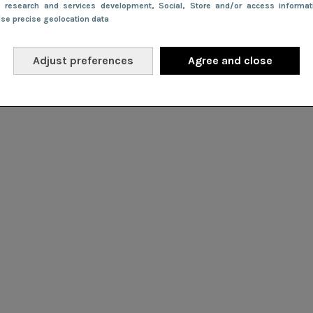
e research and services development
, Social
, Store and/or access informa
Use precise geolocation data
Adjust preferences
Agree and close