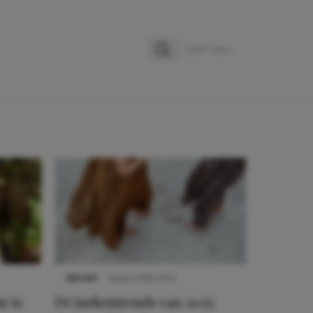
Zoeken
Zoek naar:
NIEUWS
8 april 2025 15:51
n te
Dé jurkentrends van 2025: