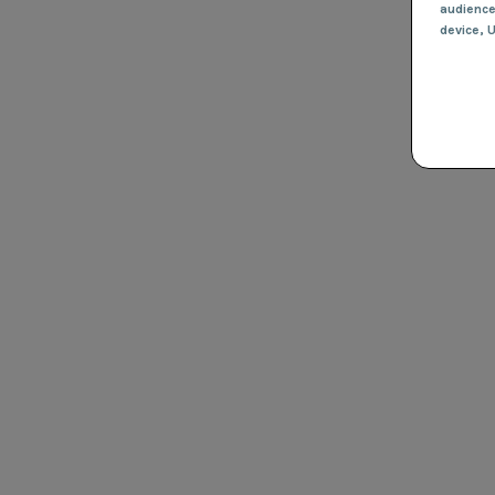
audienc
device
, 