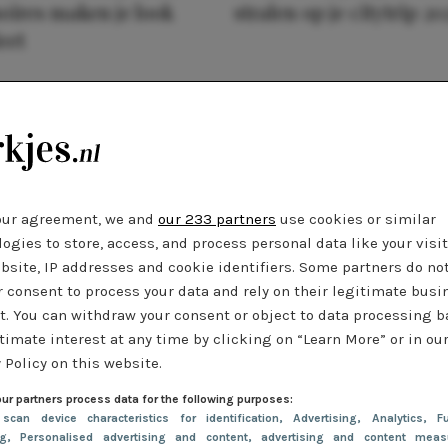
oires maken je look
stralen op je citytrip 20
eet
our agreement, we and
our 233 partners
use cookies or similar
ogies to store, access, and process personal data like your visi
bsite, IP addresses and cookie identifiers. Some partners do no
r consent to process your data and rely on their legitimate busi
t. You can withdraw your consent or object to data processing 
timate interest at any time by clicking on “Learn More” or in ou
 Policy on this website.
ur partners process data for the following purposes:
 scan device characteristics for identification
, Advertising
, Analytics
, Fu
ng
, Personalised advertising and content, advertising and content meas