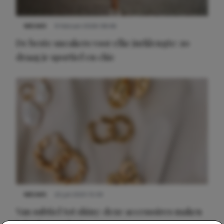
NIEUWS
9 februari 2026 08:46
De beste sneakers voor elke jurklengte: zo
draag je sportief en chic
NIEUWS
22 juli 2025 15:59
Van subtiel tot shiny: deze accessoires maken