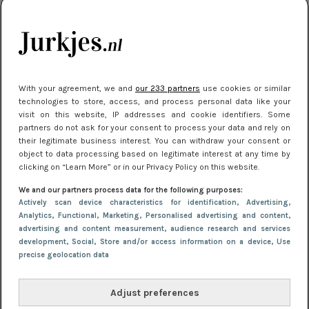
je look compleet
Meest gelezen
With your agreement, we and
our 233 partners
use cookies or similar
technologies to store, access, and process personal data like your
visit on this website, IP addresses and cookie identifiers. Some
partners do not ask for your consent to process your data and rely on
their legitimate business interest. You can withdraw your consent or
object to data processing based on legitimate interest at any time by
clicking on “Learn More” or in our Privacy Policy on this website.
We and our partners process data for the following purposes:
NIEUWS
3 juli 2025 10:03
Actively scan device characteristics for identification
, Advertising
,
De mooiste jurkjes om in te stralen op je
Analytics
, Functional
, Marketing
, Personalised advertising and content,
advertising and content measurement, audience research and services
citytrip 2025
development
, Social
, Store and/or access information on a device
, Use
precise geolocation data
Adjust preferences