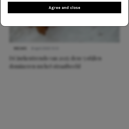
Agree and close
NIEUWS
8 april 2025 15:51
Dé jurkentrends van 2025: deze 5 stijlen
domineren nu het straatbeeld