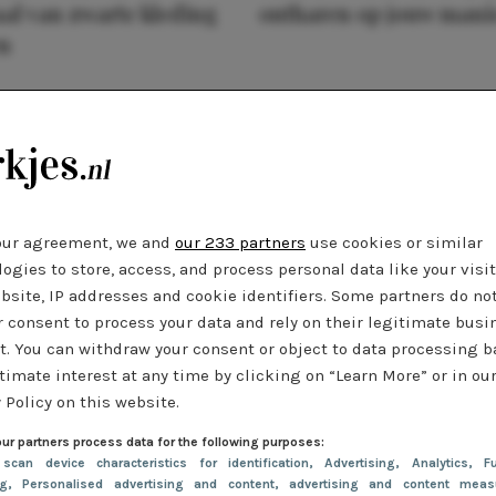
al van zwarte kleding
ontharen op jouw mani
n
our agreement, we and
our 233 partners
use cookies or similar
ogies to store, access, and process personal data like your visi
bsite, IP addresses and cookie identifiers. Some partners do no
r consent to process your data and rely on their legitimate busi
t. You can withdraw your consent or object to data processing 
timate interest at any time by clicking on “Learn More” or in ou
 Policy on this website.
ur partners process data for the following purposes:
 scan device characteristics for identification
, Advertising
, Analytics
, Fu
ng
, Personalised advertising and content, advertising and content meas