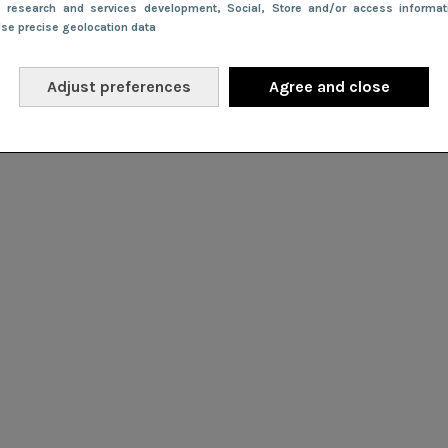
e research and services development
, Social
, Store and/or access informa
Use precise geolocation data
Adjust preferences
Agree and close