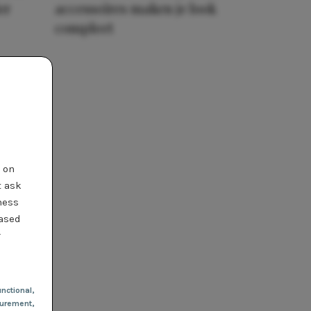
er
accessoires maken je look
compleet
t on
t ask
ness
based
r
nctional
,
urement,