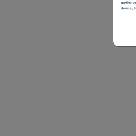
audienc
device
, 