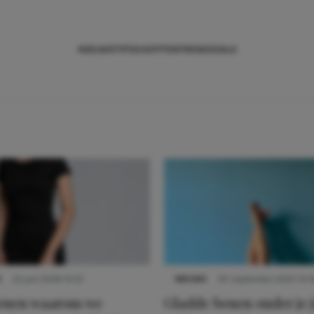
NIEUWS
TIPS
SHOPPEN
TRENDS
SALE
S
22 juni 2026 14:22
NIEUWS
30 september 2025 13:5
denen waarom we
Gladde benen onder je j