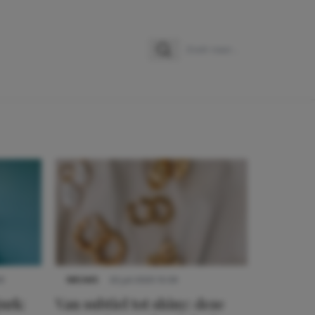
Zoeken
Zoek naar:
9
NIEUWS
22 juli 2025 15:59
urk:
Van subtiel tot shiny: deze