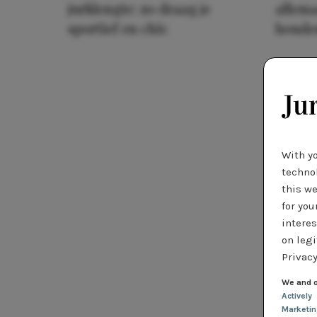
jurklengte: zo draag je
allema
sportief en chic
houde
With y
technol
this we
for you
interes
on legi
Privacy
We and o
Actively
Marketi