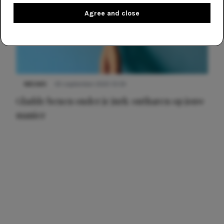
Agree and close
NIEUWS
30 september 2025 13:59
Gladde benen onder je jurk: ontharen op jouw
manier