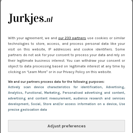
je look compleet
Meest gelezen
With your agreement, we and
our 233 partners
use cookies or similar
technologies to store, access, and process personal data like your
visit on this website, IP addresses and cookie identifiers. Some
partners do not ask for your consent to process your data and rely on
their legitimate business interest. You can withdraw your consent or
object to data processing based on legitimate interest at any time by
clicking on “Learn More” or in our Privacy Policy on this website.
We and our partners process data for the following purposes:
NIEUWS
3 juli 2025 10:03
Actively scan device characteristics for identification
, Advertising
,
De mooiste jurkjes om in te stralen op je
Analytics
, Functional
, Marketing
, Personalised advertising and content,
advertising and content measurement, audience research and services
citytrip 2025
development
, Social
, Store and/or access information on a device
, Use
precise geolocation data
Adjust preferences