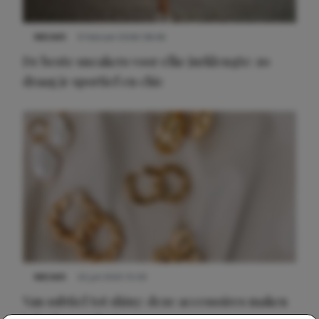
NIEUWS
9 februari 2026 08:46
De beste sneakers voor elke jurklengte: zo
draag je sportief en chic
NIEUWS
22 juli 2025 15:59
Van subtiel tot shiny: deze accessoires maken