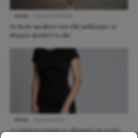
NIEUWS
9 februari 2026 08:46
De beste sneakers voor elke jurklengte: zo
draag je sportief en chic
NIEUWS
22 juni 2026 14:22
10 redenen waarom we allemaal van zwarte