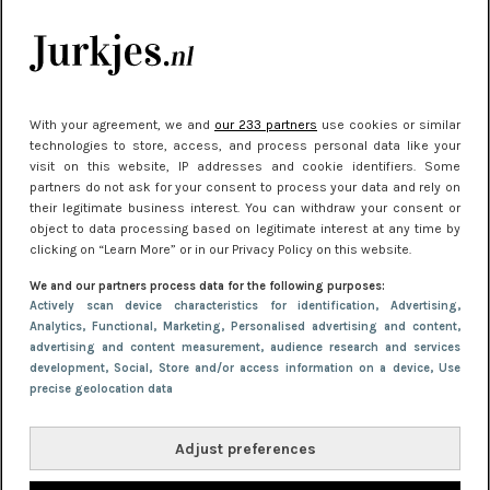
kleding houden
Meest gelezen
With your agreement, we and
our 233 partners
use cookies or similar
technologies to store, access, and process personal data like your
visit on this website, IP addresses and cookie identifiers. Some
partners do not ask for your consent to process your data and rely on
their legitimate business interest. You can withdraw your consent or
object to data processing based on legitimate interest at any time by
clicking on “Learn More” or in our Privacy Policy on this website.
We and our partners process data for the following purposes:
NIEUWS
22 juni 2026 15:19
Actively scan device characteristics for identification
, Advertising
,
Analytics
, Functional
, Marketing
, Personalised advertising and content,
11 redenen waarom Pasen fantastisch is
advertising and content measurement, audience research and services
development
, Social
, Store and/or access information on a device
, Use
precise geolocation data
Adjust preferences