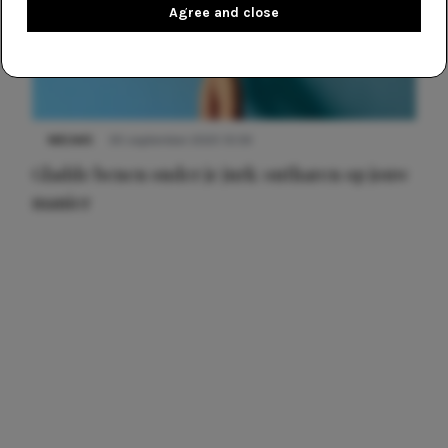
Agree and close
NIEUWS
30 september 2025 13:59
Gladde benen onder je jurk: ontharen op jouw
manier