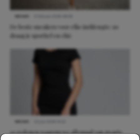
NIEUWS
9 februari 2026 08:46
De beste sneakers voor elke jurklengte: zo
draag je sportief en chic
NIEUWS
22 juni 2026 14:22
10 redenen waarom we allemaal van zwarte