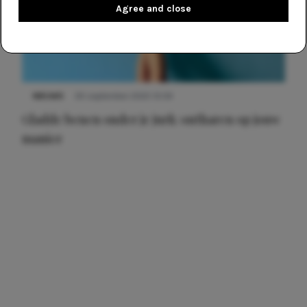
Agree and close
NIEUWS
30 september 2025 13:59
Gladde benen onder je jurk: ontharen op jouw
manier