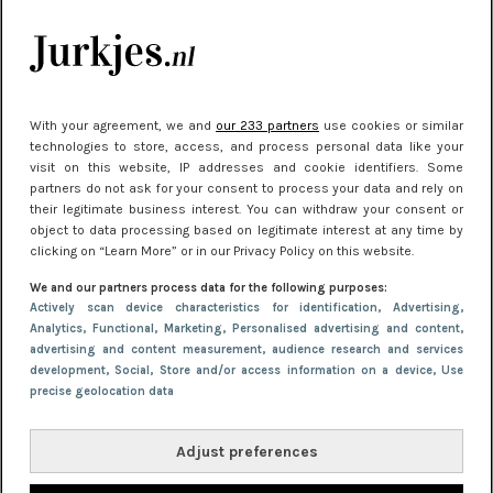
kleding houden
Meest gelezen
With your agreement, we and
our 233 partners
use cookies or similar
technologies to store, access, and process personal data like your
visit on this website, IP addresses and cookie identifiers. Some
partners do not ask for your consent to process your data and rely on
their legitimate business interest. You can withdraw your consent or
object to data processing based on legitimate interest at any time by
clicking on “Learn More” or in our Privacy Policy on this website.
We and our partners process data for the following purposes:
NIEUWS
22 juni 2026 15:19
Actively scan device characteristics for identification
, Advertising
,
Analytics
, Functional
, Marketing
, Personalised advertising and content,
11 redenen waarom Pasen fantastisch is
advertising and content measurement, audience research and services
development
, Social
, Store and/or access information on a device
, Use
precise geolocation data
Adjust preferences