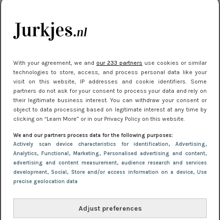
je look compleet
Meest gelezen
With your agreement, we and
our 233 partners
use cookies or similar
technologies to store, access, and process personal data like your
visit on this website, IP addresses and cookie identifiers. Some
partners do not ask for your consent to process your data and rely on
their legitimate business interest. You can withdraw your consent or
object to data processing based on legitimate interest at any time by
clicking on “Learn More” or in our Privacy Policy on this website.
We and our partners process data for the following purposes:
NIEUWS
3 juli 2025 10:03
Actively scan device characteristics for identification
, Advertising
,
De mooiste jurkjes om in te stralen op je
Analytics
, Functional
, Marketing
, Personalised advertising and content,
advertising and content measurement, audience research and services
citytrip 2025
development
, Social
, Store and/or access information on a device
, Use
precise geolocation data
Adjust preferences