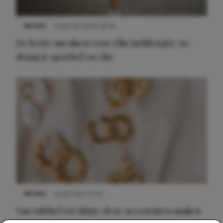
NIEUWS
9 februari 2026 08:46
De beste sneakers voor elke jurklengte: zo
draag je sportief en chic
NIEUWS
22 juli 2025 15:59
Van subtiel tot shiny: deze accessoires maken