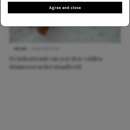
Agree and close
NIEUWS
8 april 2025 15:51
Dé jurkentrends van 2025: deze 5 stijlen
domineren nu het straatbeeld