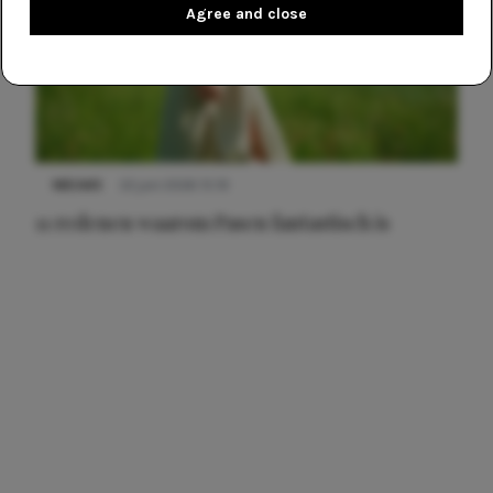
Agree and close
NIEUWS
22 juni 2026 15:19
11 redenen waarom Pasen fantastisch is