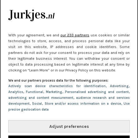
je look compleet
Meest gelezen
With your agreement, we and
our 233 partners
use cookies or similar
technologies to store, access, and process personal data like your
visit on this website, IP addresses and cookie identifiers. Some
partners do not ask for your consent to process your data and rely on
their legitimate business interest. You can withdraw your consent or
object to data processing based on legitimate interest at any time by
clicking on “Learn More” or in our Privacy Policy on this website.
We and our partners process data for the following purposes:
NIEUWS
22 juni 2026 14:22
Actively scan device characteristics for identification
, Advertising
,
Analytics
, Functional
, Marketing
, Personalised advertising and content,
10 redenen waarom we allemaal van zwarte
advertising and content measurement, audience research and services
kleding houden
development
, Social
, Store and/or access information on a device
, Use
precise geolocation data
Adjust preferences