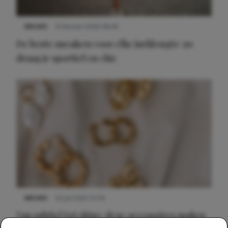
NIEUWS
9 februari 2026 08:46
De beste sneakers voor elke jurklengte: zo
draag je sportief en chic
NIEUWS
22 juli 2025 15:59
Van subtiel tot shiny: deze accessoires maken