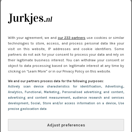
je look compleet
Meest gelezen
With your agreement, we and
our 233 partners
use cookies or similar
technologies to store, access, and process personal data like your
visit on this website, IP addresses and cookie identifiers. Some
partners do not ask for your consent to process your data and rely on
their legitimate business interest. You can withdraw your consent or
object to data processing based on legitimate interest at any time by
clicking on “Learn More” or in our Privacy Policy on this website.
We and our partners process data for the following purposes:
NIEUWS
3 juli 2025 10:03
Actively scan device characteristics for identification
, Advertising
,
De mooiste jurkjes om in te stralen op je
Analytics
, Functional
, Marketing
, Personalised advertising and content,
advertising and content measurement, audience research and services
citytrip 2025
development
, Social
, Store and/or access information on a device
, Use
precise geolocation data
Adjust preferences