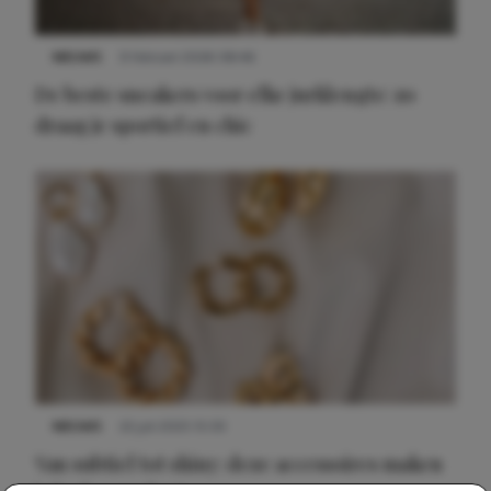
NIEUWS
9 februari 2026 08:46
De beste sneakers voor elke jurklengte: zo
draag je sportief en chic
NIEUWS
22 juli 2025 15:59
Van subtiel tot shiny: deze accessoires maken