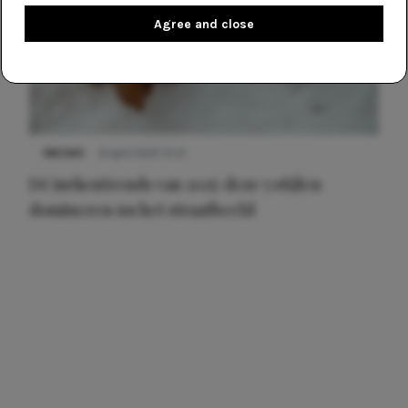
Agree and close
NIEUWS
8 april 2025 15:51
Dé jurkentrends van 2025: deze 5 stijlen
domineren nu het straatbeeld