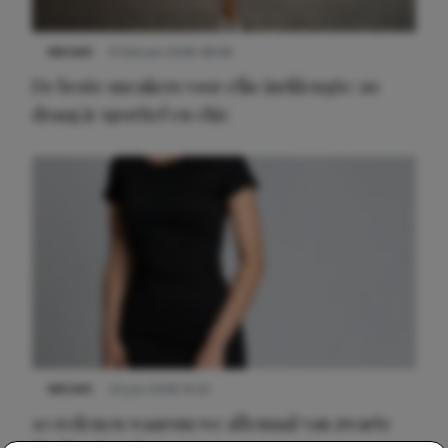
NIEUWS
9 februari 2026 08:46
De beste sneakers voor elke jurklengte: zo
draag je sportief en chic
NIEUWS
22 juni 2026 14:22
10 redenen waarom we allemaal van zwarte