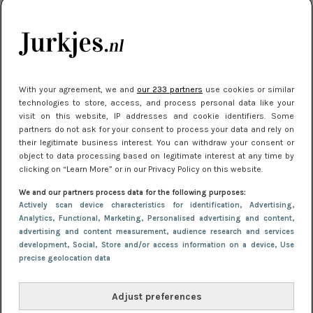
kleding houden
Meest gelezen
With your agreement, we and
our 233 partners
use cookies or similar
technologies to store, access, and process personal data like your
visit on this website, IP addresses and cookie identifiers. Some
partners do not ask for your consent to process your data and rely on
their legitimate business interest. You can withdraw your consent or
object to data processing based on legitimate interest at any time by
clicking on “Learn More” or in our Privacy Policy on this website.
We and our partners process data for the following purposes:
NIEUWS
22 juli 2025 15:59
Actively scan device characteristics for identification
, Advertising
,
Van subtiel tot shiny: deze accessoires maken
Analytics
, Functional
, Marketing
, Personalised advertising and content,
advertising and content measurement, audience research and services
je look compleet
development
, Social
, Store and/or access information on a device
, Use
precise geolocation data
Adjust preferences