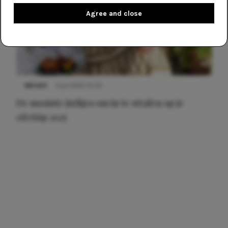
Agree and close
NIEUWS
3 juli 2025 10:03
De mooiste jurkjes om in te stralen op je
citytrip 2025