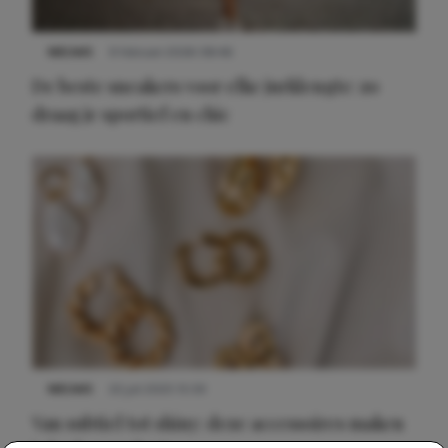
NIEUWS
9 februari 2026 08:46
De beste sneakers voor elke jurklengte: zo
draag je sportief en chic
NIEUWS
22 juli 2025 15:59
Van subtiel tot shiny: deze accessoires maken