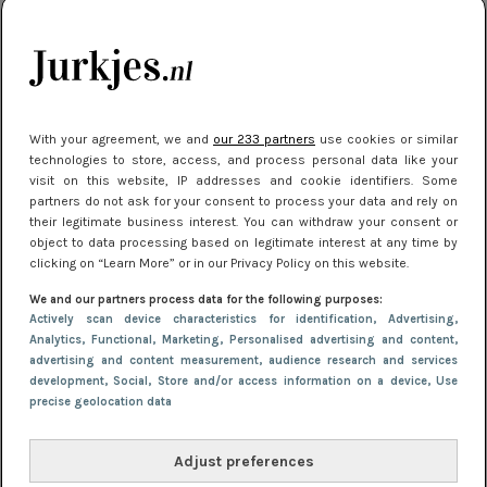
je look compleet
Meest gelezen
With your agreement, we and
our 233 partners
use cookies or similar
technologies to store, access, and process personal data like your
visit on this website, IP addresses and cookie identifiers. Some
partners do not ask for your consent to process your data and rely on
their legitimate business interest. You can withdraw your consent or
object to data processing based on legitimate interest at any time by
clicking on “Learn More” or in our Privacy Policy on this website.
We and our partners process data for the following purposes:
NIEUWS
3 juli 2025 10:03
Actively scan device characteristics for identification
, Advertising
,
De mooiste jurkjes om in te stralen op je
Analytics
, Functional
, Marketing
, Personalised advertising and content,
advertising and content measurement, audience research and services
citytrip 2025
development
, Social
, Store and/or access information on a device
, Use
precise geolocation data
Adjust preferences