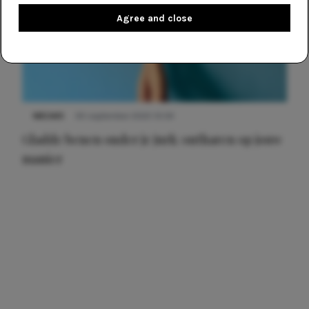
Agree and close
NIEUWS
30 september 2025 13:59
Gladde benen onder je jurk: ontharen op jouw
manier