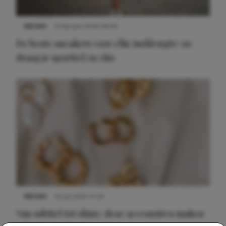
NIEUWS
9 februari 2026 08:46
De beste sneakers voor elke jurklengte: zo
draag je sportief en chic
NIEUWS
22 juli 2025 15:59
Van subtiel tot shiny: deze accessoires maken