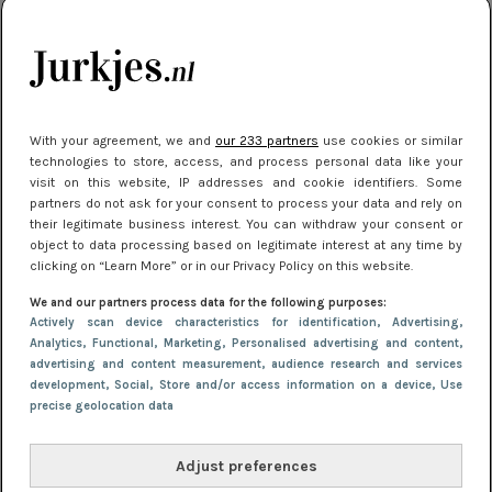
je look compleet
Meest gelezen
With your agreement, we and
our 233 partners
use cookies or similar
technologies to store, access, and process personal data like your
visit on this website, IP addresses and cookie identifiers. Some
partners do not ask for your consent to process your data and rely on
their legitimate business interest. You can withdraw your consent or
object to data processing based on legitimate interest at any time by
clicking on “Learn More” or in our Privacy Policy on this website.
We and our partners process data for the following purposes:
NIEUWS
3 juli 2025 10:03
Actively scan device characteristics for identification
, Advertising
,
De mooiste jurkjes om in te stralen op je
Analytics
, Functional
, Marketing
, Personalised advertising and content,
advertising and content measurement, audience research and services
citytrip 2025
development
, Social
, Store and/or access information on a device
, Use
precise geolocation data
Adjust preferences