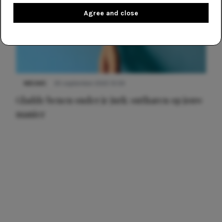
Agree and close
NIEUWS
30 september 2025 13:59
Gladde benen onder je jurk: ontharen op jouw
manier