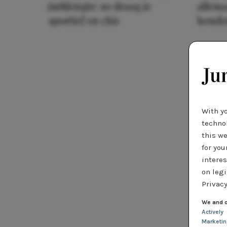
jurklengte: zo draag je
allema
sportief en chic
houde
With y
technol
this we
for you
interes
on legi
Privacy
We and o
Actively
Marketi