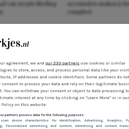
al van zwarte kleding
accessoires maken je l
n
compleet
our agreement, we and
our 233 partners
use cookies or similar
ogies to store, access, and process personal data like your visi
bsite, IP addresses and cookie identifiers. Some partners do no
r consent to process your data and rely on their legitimate busi
t. You can withdraw your consent or object to data processing 
timate interest at any time by clicking on “Learn More” or in ou
 Policy on this website.
ur partners process data for the following purposes:
 scan device characteristics for identification
, Advertising
, Analytics
, Fu
ng
, Personalised advertising and content, advertising and content meas