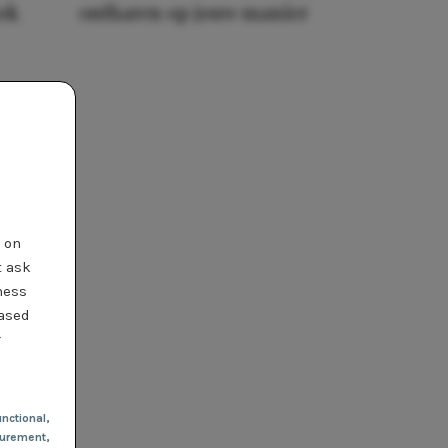
ook
ontharen op jouw manier
t on
t ask
ness
based
r
nctional
,
urement,