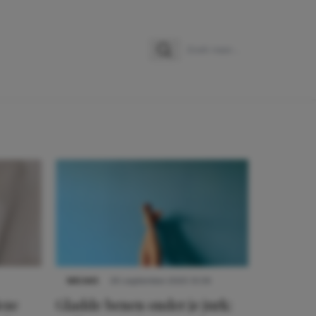
Zoeken
Zoek naar:
NIEUWS
30 september 2025 13:59
eze
Gladde benen onder je jurk: