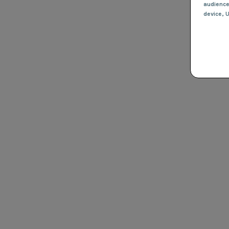
audienc
device
, 