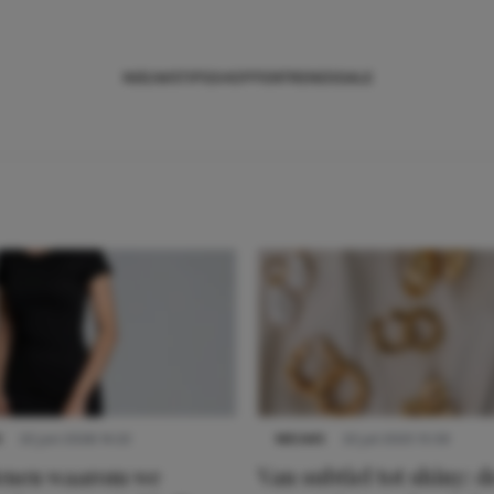
NIEUWS
TIPS
SHOPPEN
TRENDS
SALE
S
22 juni 2026 14:22
NIEUWS
22 juli 2025 15:59
denen waarom we
Van subtiel tot shiny: d