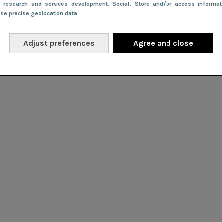
e research and services development
, Social
, Store and/or access informa
Use precise geolocation data
Adjust preferences
Agree and close