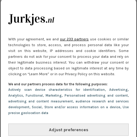
je look compleet
Meest gelezen
With your agreement, we and
our 233 partners
use cookies or similar
technologies to store, access, and process personal data like your
visit on this website, IP addresses and cookie identifiers. Some
partners do not ask for your consent to process your data and rely on
their legitimate business interest. You can withdraw your consent or
object to data processing based on legitimate interest at any time by
clicking on “Learn More” or in our Privacy Policy on this website.
We and our partners process data for the following purposes:
NIEUWS
3 juli 2025 10:03
Actively scan device characteristics for identification
, Advertising
,
De mooiste jurkjes om in te stralen op je
Analytics
, Functional
, Marketing
, Personalised advertising and content,
advertising and content measurement, audience research and services
citytrip 2025
development
, Social
, Store and/or access information on a device
, Use
precise geolocation data
Adjust preferences