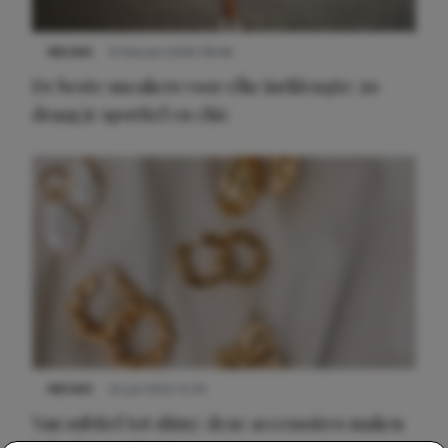
NIEUWS
9 februari 2026 08:46
De beste sneakers voor elke jurklengte: zo
draag je sportief en chic
NIEUWS
22 juli 2025 15:59
Van subtiel tot shiny: deze accessoires maken