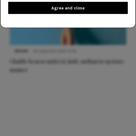
Agree and close
NIEUWS
30 september 2025 13:59
Gladde benen onder je jurk: ontharen op jouw
manier