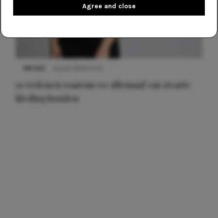
Agree and close
NIEUWS
22 juni 2026 14:22
10 redenen waarom we allemaal van zwarte
kleding houden