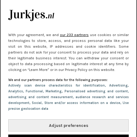
Meest gelezen
With your agreement, we and
our 233 partners
use cookies or similar
technologies to store, access, and process personal data like your
visit on this website, IP addresses and cookie identifiers. Some
partners do not ask for your consent to process your data and rely on
their legitimate business interest. You can withdraw your consent or
object to data processing based on legitimate interest at any time by
clicking on “Learn More” or in our Privacy Policy on this website.
NIEUWS
30 september 2025 13:59
We and our partners process data for the following purposes:
Gladde benen onder je jurk: ontharen op jouw
Actively scan device characteristics for identification
, Advertising
,
Analytics
, Functional
, Marketing
, Personalised advertising and content,
manier
advertising and content measurement, audience research and services
development
, Social
, Store and/or access information on a device
, Use
precise geolocation data
Adjust preferences