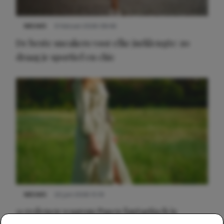
NIEUWS
9 februari 2026 08:46
De beste sneakers voor elke jurklengte: zo
draag je sportief en chic
NIEUWS
22 juni 2026 15:19
11 redenen waarom Pasen fantastisch is