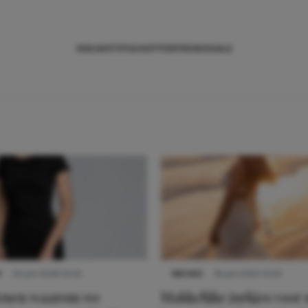
NIEUWS
TIPS
SHOPPEN
TRENDS
SALE
S
22 juni 2026 14:22
NIEUWS
16 juni 2025 13:20
denen waarom we
Makkelijke jurkjes voor