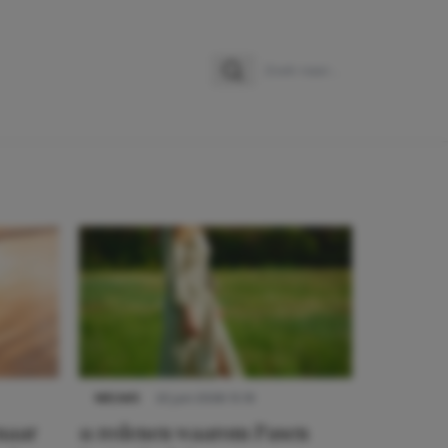
Zoeken
Zoek naar:
NIEUWS
22 juni 2026 15:19
 naar
11 redenen waarom Pasen