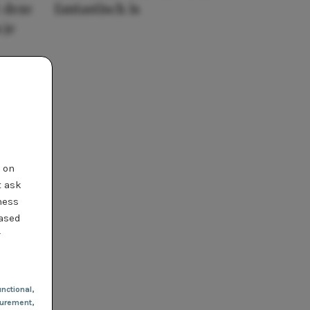
 deze
fantastisch is
 je
t on
t ask
ness
based
r
nctional
,
urement,