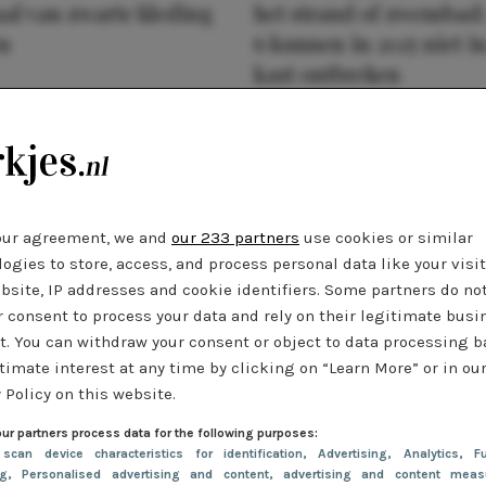
al van zwarte kleding
het strand of zwembad:
n
6 kunnen in 2025 niet in
kast ontbreken
our agreement, we and
our 233 partners
use cookies or similar
ogies to store, access, and process personal data like your visi
bsite, IP addresses and cookie identifiers. Some partners do no
r consent to process your data and rely on their legitimate busi
t. You can withdraw your consent or object to data processing 
timate interest at any time by clicking on “Learn More” or in ou
 Policy on this website.
ur partners process data for the following purposes:
 scan device characteristics for identification
, Advertising
, Analytics
, Fu
ng
, Personalised advertising and content, advertising and content meas