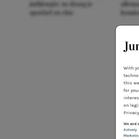
jurklengte: zo draag je
allema
sportief en chic
houde
With y
technol
this we
for you
interes
on legi
Privacy
We and o
Actively
Marketi