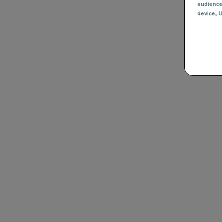
audienc
device
, 