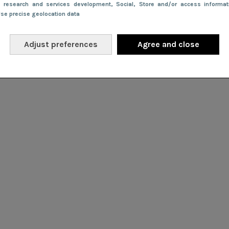
e research and services development
, Social
, Store and/or access informa
Use precise geolocation data
Adjust preferences
Agree and close